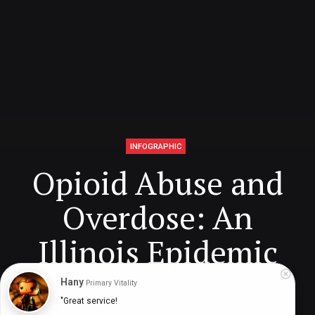
INFOGRAPHIC
Opioid Abuse and
Overdose: An
Illinois Epidemic
Hany
Primary Vitality
"Great service!

Digital Health Buzz!
dighealthbuzz
4 years ago
3
min