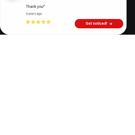
Thank you!"
6 years ago
Get noticed!