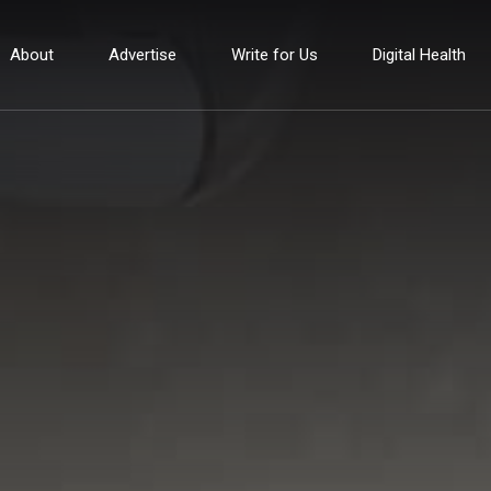
About
Advertise
Write for Us
Digital Health