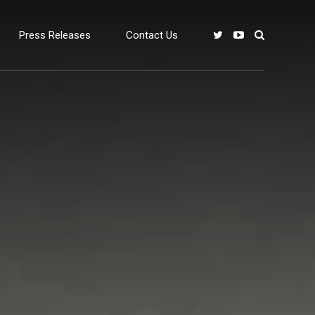
Press Releases
Contact Us