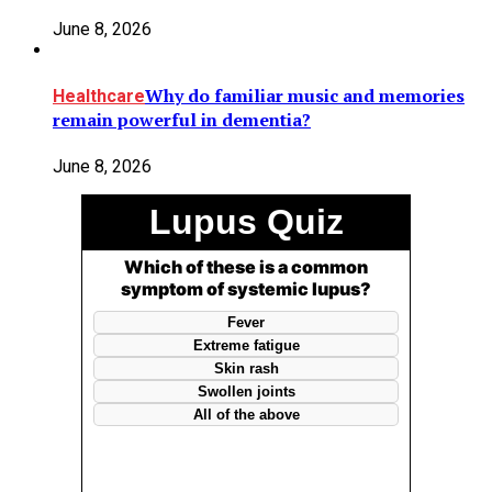
June 8, 2026
Why do familiar music and memories
Healthcare
remain powerful in dementia?
June 8, 2026