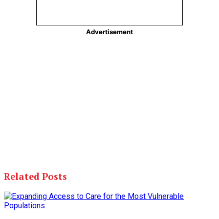
Related Posts