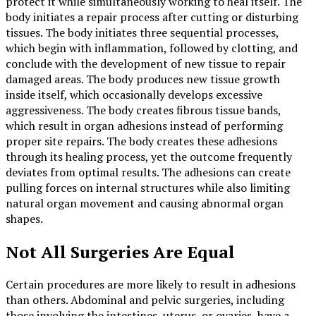
protect it while simultaneously working to heal itself. The
body initiates a repair process after cutting or disturbing
tissues. The body initiates three sequential processes,
which begin with inflammation, followed by clotting, and
conclude with the development of new tissue to repair
damaged areas. The body produces new tissue growth
inside itself, which occasionally develops excessive
aggressiveness. The body creates fibrous tissue bands,
which result in organ adhesions instead of performing
proper site repairs. The body creates these adhesions
through its healing process, yet the outcome frequently
deviates from optimal results. The adhesions can create
pulling forces on internal structures while also limiting
natural organ movement and causing abnormal organ
shapes.
Not All Surgeries Are Equal
Certain procedures are more likely to result in adhesions
than others. Abdominal and pelvic surgeries, including
those involving the intestines, uterus, or ovaries, have a