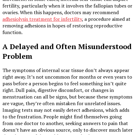
fertility, particularly when it involves the fallopian tubes or
ovaries. When this happens, doctors may recommend
adhesiolysis treatment for infertility
, a procedure aimed at
removing adhesions in hopes of restoring reproductive
function.
A Delayed and Often Misunderstood
Problem
The symptoms of internal scar tissue don’t always appear
right away. It’s not uncommon for months or even years to
pass before a person begins to feel something isn’t quite
right. Dull pain, digestive discomfort, or changes in
menstruation can all be signs, but because these symptoms
are vague, they’re often mistaken for unrelated issues.
Imaging tests may not easily detect adhesions, which adds
to the frustration. People might find themselves going
from one doctor to another, seeking answers to pain that
doesn’t have an obvious source, only to discover much later