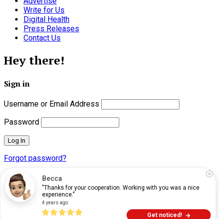
Advertise
Write for Us
Digital Health
Press Releases
Contact Us
Hey there!
Sign in
Username or Email Address
Password
Forgot password?
Don't have an account?
Register
Becca
"Thanks for your cooperation. Working with you was a nice 
Close
experience."
of
4 years ago
Get noticed!
Processing files…