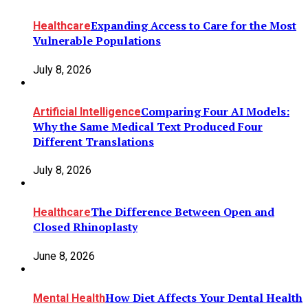
Expanding Access to Care for the Most
Healthcare
Vulnerable Populations
July 8, 2026
Comparing Four AI Models:
Artificial Intelligence
Why the Same Medical Text Produced Four
Different Translations
July 8, 2026
The Difference Between Open and
Healthcare
Closed Rhinoplasty
June 8, 2026
How Diet Affects Your Dental Health
Mental Health