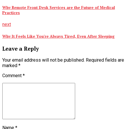
Why Remote Front Desk Services are the Future of Medical
Practices
next
Why It Feels Like You're Always Tired, Even After Sleeping
Leave a Reply
Your email address will not be published. Required fields are
marked *
Comment
*
Name *