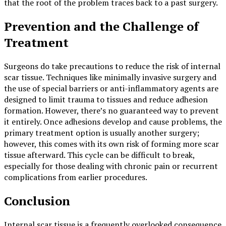
that the root of the problem traces back to a past surgery.
Prevention and the Challenge of
Treatment
Surgeons do take precautions to reduce the risk of internal
scar tissue. Techniques like minimally invasive surgery and
the use of special barriers or anti-inflammatory agents are
designed to limit trauma to tissues and reduce adhesion
formation. However, there’s no guaranteed way to prevent
it entirely. Once adhesions develop and cause problems, the
primary treatment option is usually another surgery;
however, this comes with its own risk of forming more scar
tissue afterward. This cycle can be difficult to break,
especially for those dealing with chronic pain or recurrent
complications from earlier procedures.
Conclusion
Internal scar tissue is a frequently overlooked consequence