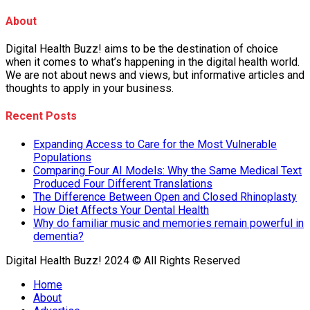
About
Digital Health Buzz! aims to be the destination of choice
when it comes to what’s happening in the digital health world.
We are not about news and views, but informative articles and
thoughts to apply in your business.
Recent Posts
Expanding Access to Care for the Most Vulnerable
Populations
Comparing Four AI Models: Why the Same Medical Text
Produced Four Different Translations
The Difference Between Open and Closed Rhinoplasty
How Diet Affects Your Dental Health
Why do familiar music and memories remain powerful in
dementia?
Digital Health Buzz! 2024 © All Rights Reserved
Home
About