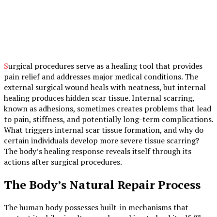
Surgical procedures serve as a healing tool that provides
pain relief and addresses major medical conditions. The
external surgical wound heals with neatness, but internal
healing produces hidden scar tissue. Internal scarring,
known as adhesions, sometimes creates problems that lead
to pain, stiffness, and potentially long-term complications.
What triggers internal scar tissue formation, and why do
certain individuals develop more severe tissue scarring?
The body’s healing response reveals itself through its
actions after surgical procedures.
The Body’s Natural Repair Process
The human body possesses built-in mechanisms that