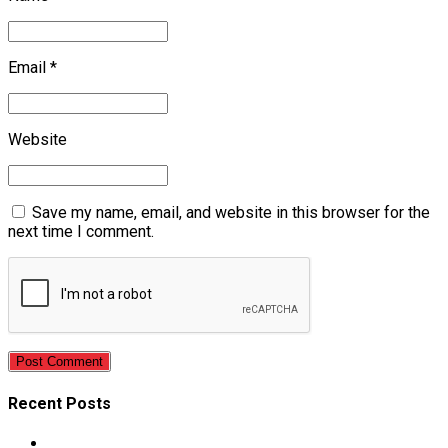
Email *
Website
Save my name, email, and website in this browser for the
next time I comment.
Post Comment
Recent Posts