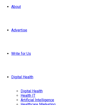
About
Advertise
Write for Us
Digital Health
Digital Health
Health IT
Artificial Intelligence
Healthcare Marketing