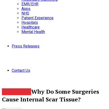
EMR/EHR
Apps
NHS
Patient Experience
Hospitals
Healthcare
Mental Health
Press Releases
Contact Us
Why Do Some Surgeries
Healthcare
Cause Internal Scar Tissue?