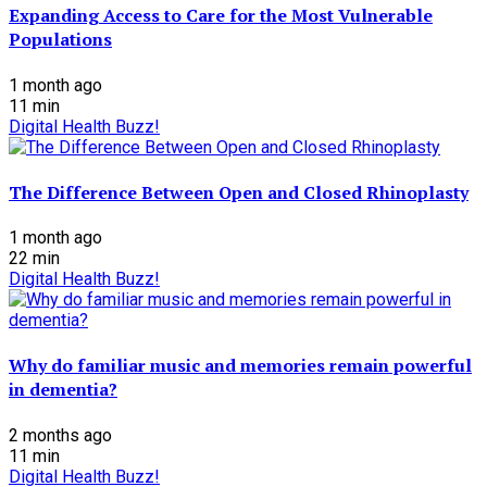
Expanding Access to Care for the Most Vulnerable
Populations
1 month ago
11
min
Digital Health Buzz!
The Difference Between Open and Closed Rhinoplasty
1 month ago
22
min
Digital Health Buzz!
Why do familiar music and memories remain powerful
in dementia?
2 months ago
11
min
Digital Health Buzz!