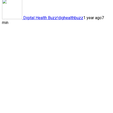
Digital Health Buzz!
dighealthbuzz
1 year ago
7
min