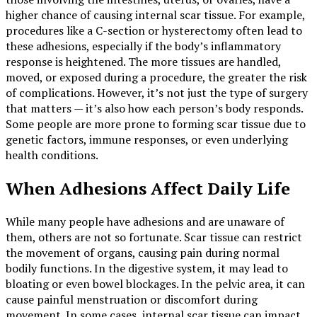
higher chance of causing internal scar tissue. For example,
procedures like a C-section or hysterectomy often lead to
these adhesions, especially if the body’s inflammatory
response is heightened. The more tissues are handled,
moved, or exposed during a procedure, the greater the risk
of complications. However, it’s not just the type of surgery
that matters — it’s also how each person’s body responds.
Some people are more prone to forming scar tissue due to
genetic factors, immune responses, or even underlying
health conditions.
When Adhesions Affect Daily Life
While many people have adhesions and are unaware of
them, others are not so fortunate. Scar tissue can restrict
the movement of organs, causing pain during normal
bodily functions. In the digestive system, it may lead to
bloating or even bowel blockages. In the pelvic area, it can
cause painful menstruation or discomfort during
movement. In some cases, internal scar tissue can impact