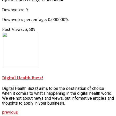
Downvotes: 0
Downvotes percentage: 0.000000%
Post Views:
3,689
Digital Health Buzz!
Digital Health Buzz! aims to be the destination of choice
when it comes to what’s happening in the digital health world.
We are not about news and views, but informative articles and
thoughts to apply in your business.
previous