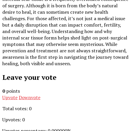
of surgery. Although it is born from the body’s natural
desire to heal, it can sometimes create new health
challenges. For those affected, it’s not just a medical issue
but a daily disruption that can impact comfort, fertility,
and overall well-being. Understanding how and why
internal scar tissue forms helps shed light on post-surgical
symptoms that may otherwise seem mysterious. While
prevention and treatment are not always straightforward,
awareness is the first step in navigating the journey toward
healing, both visible and unseen.
Leave your vote
0
points
Upvote
Downvote
Total votes: 0
Upvotes: 0
Upvotes percentage: 0.000000%