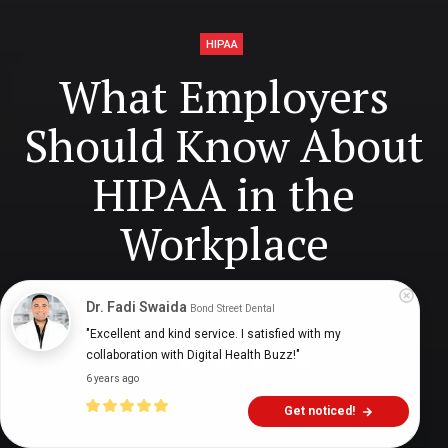
HIPAA
What Employers
Should Know About
HIPAA in the
Workplace
Dr. Fadi Swaida
Bond Street Dental
Digital Health Buzz!
dighealthbuzz
5 years ago
11
min
"Excellent and kind service. I satisfied with my 
collaboration with Digital Health Buzz!"
6 years ago
Get noticed!