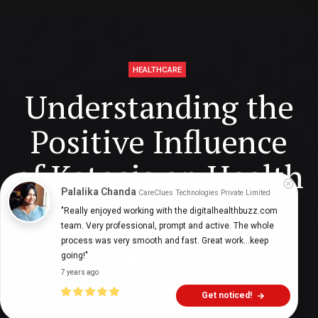
HEALTHCARE
Understanding the
Positive Influence
of Ketosis on Health
Palalika Chanda
CareClues Technologies Private Limited
"Really enjoyed working with the digitalhealthbuzz.com 
team. Very professional, prompt and active. The whole 
Digital Health Buzz!
dighealthbuzz
3 years ago
7
min
process was very smooth and fast. Great work...keep 
going!"
7 years ago
Get noticed!