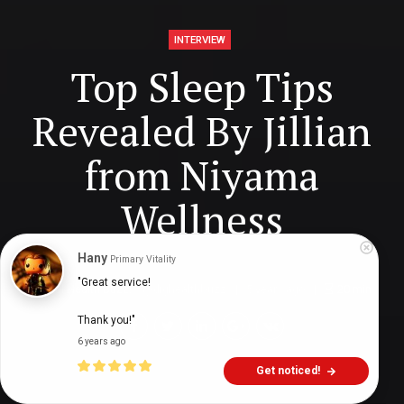
INTERVIEW
Top Sleep Tips
Revealed By Jillian
from Niyama
Wellness
Hany
Primary Vitality
"Great service!

Digital Health Buzz!
dighealthbuzz
5 years ago
20
min
Thank you!"
6 years ago
Get noticed!