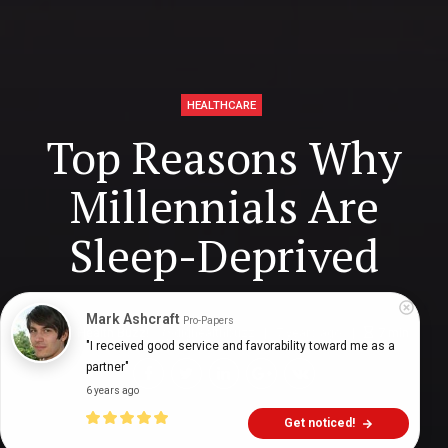
HEALTHCARE
Top Reasons Why
Millennials Are
Sleep-Deprived
Mark Ashcraft
Pro-Papers
Digital Health Buzz!
dighealthbuzz
7 years ago
7
min
"I received good service and favorability toward me as a 
partner"
6 years ago
Get noticed!