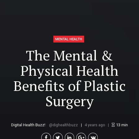
MENTAL HEALTH
The Mental &
Physical Health
Benefits of Plastic
Surgery
Digital Health Buzz!
dighealthbuzz
4 years ago
13
min