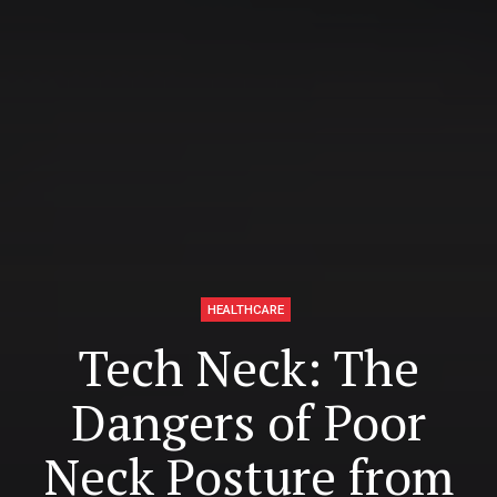
HEALTHCARE
Tech Neck: The
Dangers of Poor
Neck Posture from