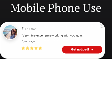
Mobile Phone Use
Digital Health Buzz!
dighealthbuzz
3 years ago
6
min
Elena
Star
"Very nice experience working with you guys!"
6 years ago
Get noticed!