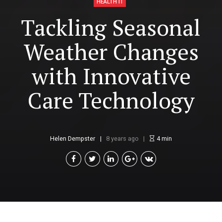
HEALTH IT
Tackling Seasonal
Weather Changes
with Innovative
Care Technology
Helen Dempster
8 years ago
4
min