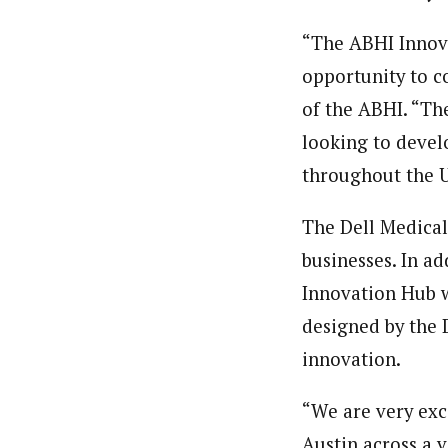
“The ABHI Innova
opportunity to co
of the ABHI. “Th
looking to develo
throughout the U
The Dell Medical
businesses. In a
Innovation Hub w
designed by the 
innovation.
“We are very exc
Austin across a 