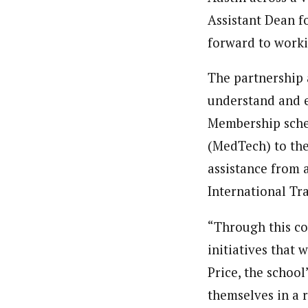
Assistant Dean f
forward to worki
The partnership 
understand and e
Membership sche
(MedTech) to the
assistance from 
International Tr
“Through this co
initiatives that 
Price, the school
themselves in a 