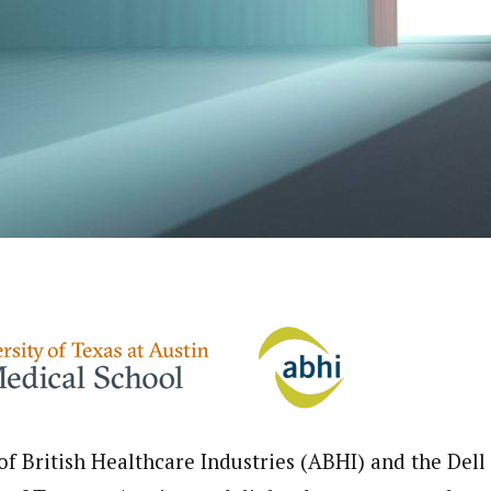
of British Healthcare Industries (ABHI) and the Dell