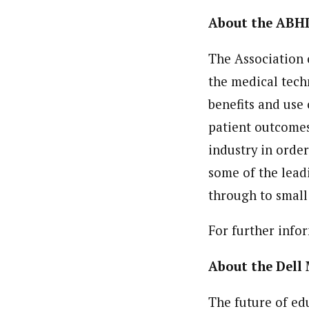
About the ABH
The Association o
the medical tech
benefits and use 
patient outcomes
industry in orde
some of the lead
through to small
For further info
About the Dell
The future of ed