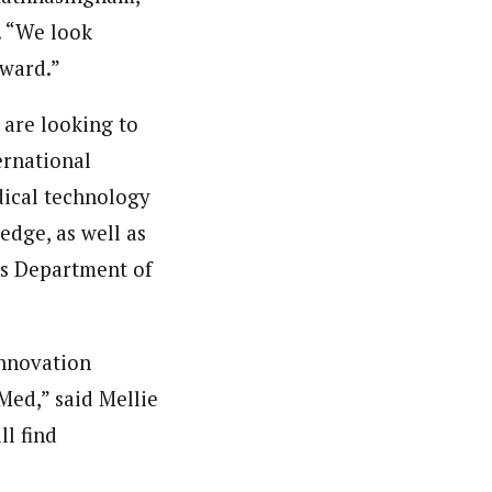
. “We look
rward.”
 are looking to
ernational
ical technology
edge, as well as
’s Department of
innovation
Med,” said Mellie
ll find