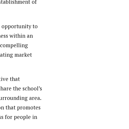
stablishment of
e opportunity to
ness within an
a compelling
rating market
tive that
hare the school’s
surrounding area.
on that promotes
s for people in