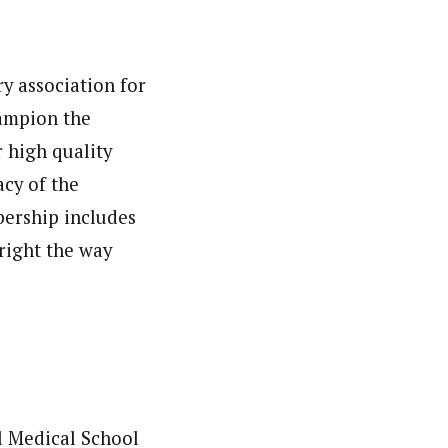
ry association for
hampion the
r high quality
cy of the
bership includes
 right the way
ll Medical School