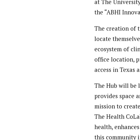
at The Universit
the “ABHI Innova
The creation of t
locate themselves
ecosystem of cli
office location,
access in Texas 
The Hub will be 
provides space a
mission to creat
The Health CoLab
health, enhances
this community i