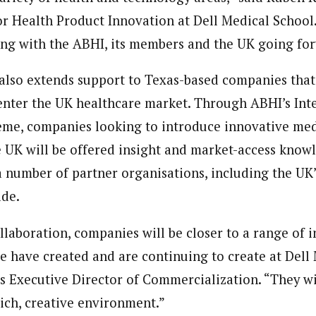
or Health Product Innovation at Dell Medical School
ng with the ABHI, its members and the UK going fo
also extends support to Texas-based companies that
nter the UK healthcare market. Through ABHI’s Int
me, companies looking to introduce innovative med
 UK will be offered insight and market-access knowl
a number of partner organisations, including the UK
ade.
llaboration, companies will be closer to a range of 
we have created and are continuing to create at Dell 
’s Executive Director of Commercialization. “They wi
rich, creative environment.”