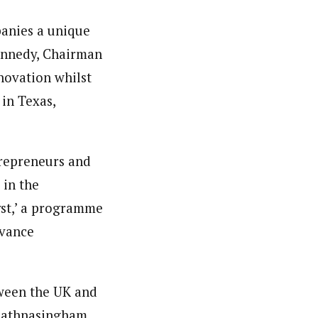
panies a unique
 Kennedy, Chairman
novation whilst
 in Texas,
trepreneurs and
 in the
yst,’ a programme
dvance
tween the UK and
 Rathnasingham,