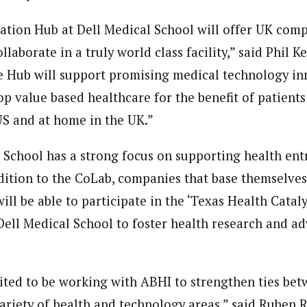
tion Hub at Dell Medical School will offer UK com
llaborate in a truly world class facility,” said Phil
e Hub will support promising medical technology in
p value based healthcare for the benefit of patients
S and at home in the UK.”
 School has a strong focus on supporting health en
ddition to the CoLab, companies that base themselves
ill be able to participate in the ‘Texas Health Catal
Dell Medical School to foster health research and a
ited to be working with ABHI to strengthen ties be
variety of health and technology areas,” said Ruben