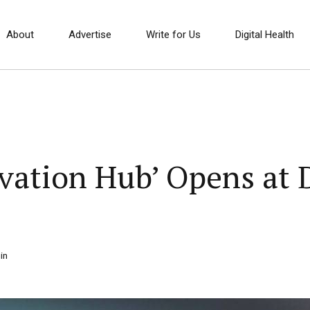
About
Advertise
Write for Us
Digital Health
vation Hub’ Opens at 
in