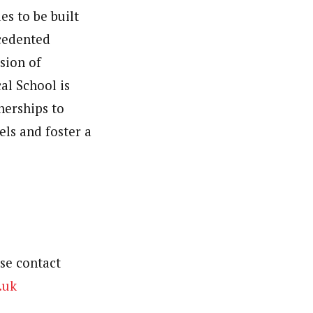
es to be built
ecedented
sion of
al School is
nerships to
ls and foster a
se contact
.uk