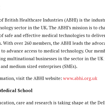
I
f British Healthcare Industries (ABHI) is the indust
nology sector in the UK. The ABHI’s mission is to c
of safe and effective medical technologies to delive
. With over 260 members, the ABHI leads the advoca
r to advance access to medical technology. Our mem
ing multinational businesses in the sector in the UK
 and medium sized enterprises (SMEs).
rmation, visit the ABHI website:
www.abhi.org.uk
 Medical School
ucation, care and research is taking shape at the De