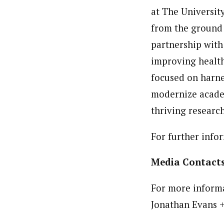
at The University
from the ground 
partnership with
improving health
focused on harne
modernize academ
thriving researc
For further infor
Media Contact
For more informa
Jonathan Evans +