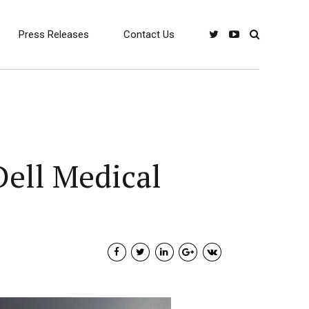
Press Releases
Contact Us
Dell Medical