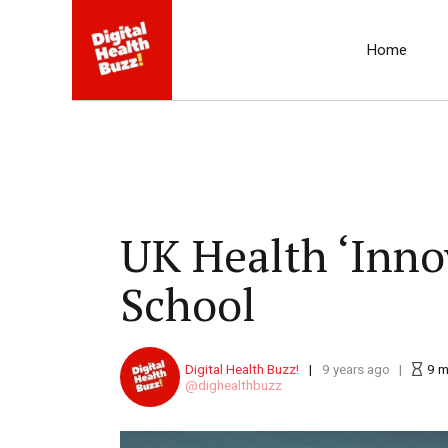
Home
UK Health ‘Inno
School
Digital Health Buzz!
9 years ago
9
m
dighealthbuzz