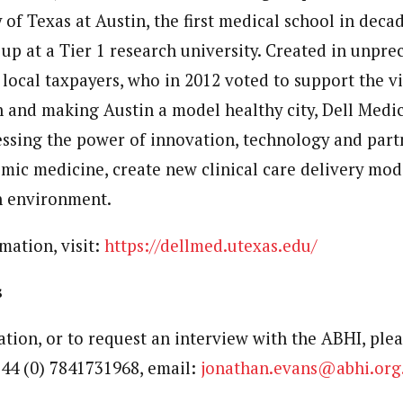
 of Texas at Austin, the first medical school in decad
up at a Tier 1 research university. Created in unpr
 local taxpayers, who in 2012 voted to support the vi
 and making Austin a model healthy city, Dell Medic
ssing the power of innovation, technology and part
ic medicine, create new clinical care delivery mode
h environment.
mation, visit:
https://dellmed.utexas.edu/
s
tion, or to request an interview with the ABHI, plea
44 (0) 7841731968, email:
jonathan.evans@abhi.org