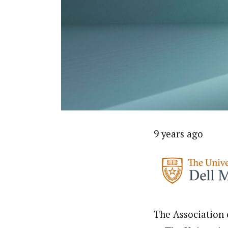
9 years ago
The Association 