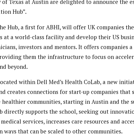
y of Texas at Austin are delighted to announce the e
tion Hub”.
he Hub, a first for ABHI, will offer UK companies th
 at a world-class facility and develop their US busi
nicians, investors and mentors. It offers companies 
 providing them the infrastructure to focus on accele
and beyond.
located within Dell Med’s Health CoLab, a new initia
nd creates connections for start-up companies that s
e healthier communities, starting in Austin and the 
 directly supports the school, seeking out innovati
 medical services, increases care resources and acces
n ways that can be scaled to other communities.