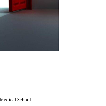
 Medical School