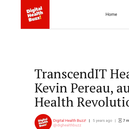
Home
TranscendIT Heal
Kevin Pereau, a
Health Revoluti
Digital Health Buzz!
5 years ago
7
m
dighealthbuzz