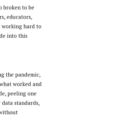
o broken to be
rs, educators,
e working hard to
de into this
ng the pandemic,
e what worked and
de, peeling one
 data standards,
 without