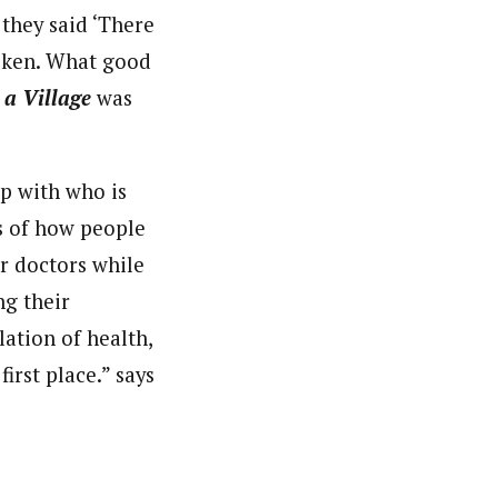
 they said ‘There
broken. What good
 a Village
was
up with who is
s of how people
r doctors while
ng their
lation of health,
irst place.” says