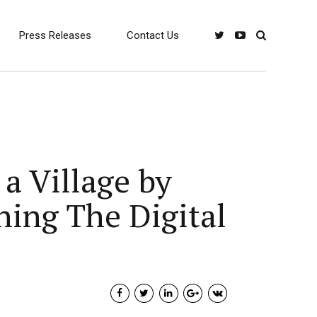
Press Releases
Contact Us
a Village by
ning The Digital