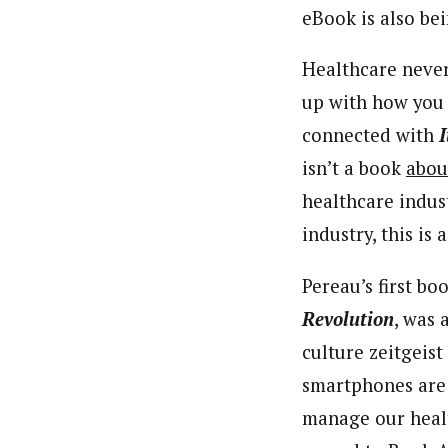
eBook is also bei
Healthcare never
up with how you 
connected with
I
isn’t a book
abou
healthcare indus
industry, this is 
Pereau’s first bo
Revolution
, was 
culture zeitgeis
smartphones are
manage our healt