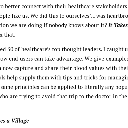
to better connect with their healthcare stakeholders
ople like us. We did this to ourselves’. I was heart
vation we are doing if nobody knows about it?
It Takes
x that.
ewed 30 of healthcare’s top thought leaders. I caught 
how end-users can take advantage. We give example
n now capture and share their blood values with thei
ls help supply them with tips and tricks for managi
same principles can be applied to literally any popu
ho are trying to avoid that trip to the doctor in the f
kes a Village