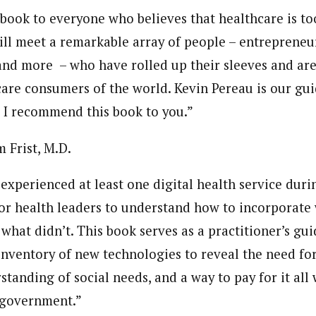
book to everyone who believes that healthcare is to
 will meet a remarkable array of people – entrepreneu
 and more – who have rolled up their sleeves and ar
care consumers of the world. Kevin Pereau is our gui
. I recommend this book to you.”
 Frist, M.D.
experienced at least one
digital health
service duri
 for health leaders to understand how to incorporat
hat didn’t. This book serves as a practitioner’s gui
inventory of new technologies to reveal the need for
standing of social needs, and a way to pay for it all
 government.”