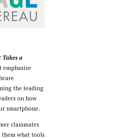
t Takes a
t emphasize
thcare
ming the leading
leaders on how
our smartphone.
rmer classmates
d them what tools