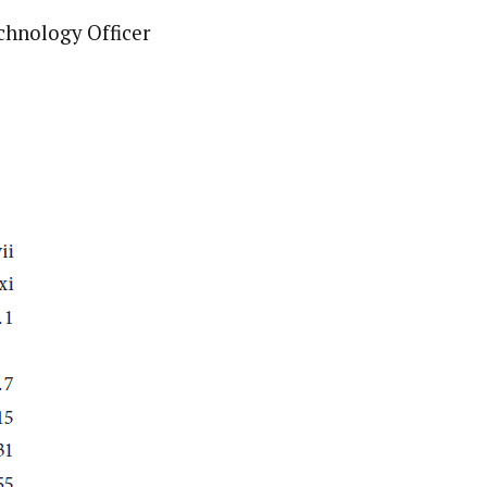
chnology Officer