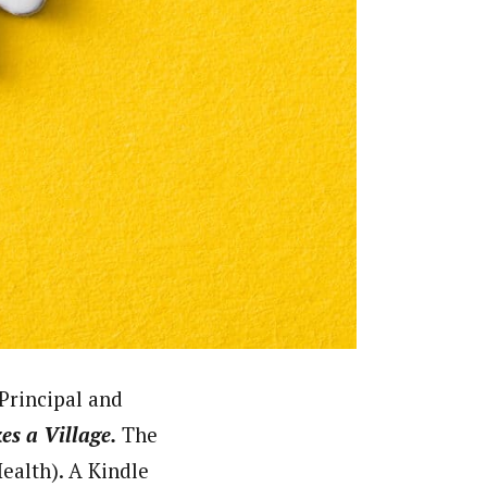
Principal and
kes a Village.
The
alth). A Kindle