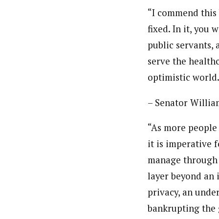
“I commend this 
fixed. In it, you
public servants,
serve the health
optimistic world
– Senator William
“As more people 
it is imperative
manage through w
layer beyond an 
privacy, an under
bankrupting the