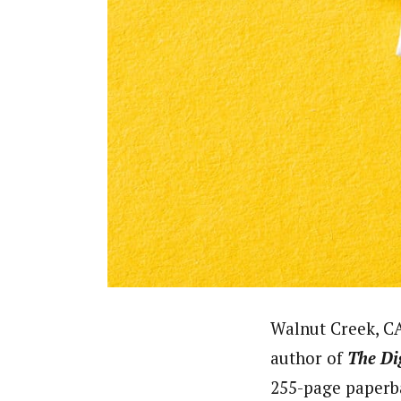
Walnut Creek, CA
author of
The
Di
255-page paperb