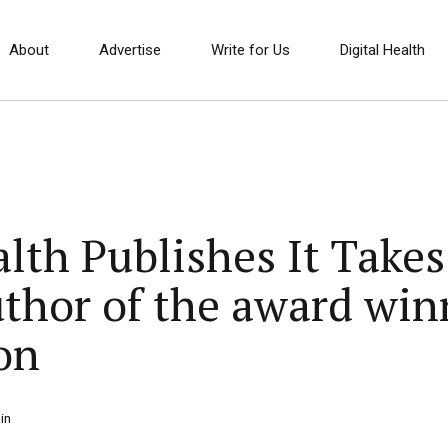
About
Advertise
Write for Us
Digital Health
th Publishes It Takes 
uthor of the award win
on
in