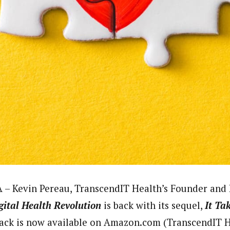
 – Kevin Pereau, TranscendIT Health’s Founder and 
gital Health
Revolution
is back with its sequel,
It Ta
ack is now available on Amazon.com (TranscendIT He