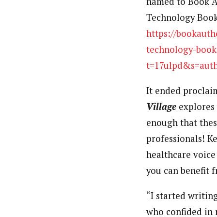
named to Book Au
Technology Books
https://bookauth
technology-book
t=17ulpd&s=aut
It ended proclai
Village
explores 
enough that thes
professionals! K
healthcare voice
you can benefit 
“I started writi
who confided in 