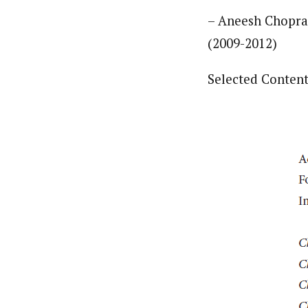
– Aneesh Chopra,
(2009-2012)
Selected Content