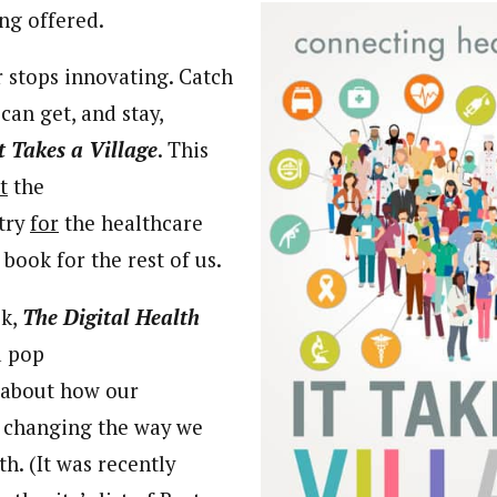
ng offered.
 stops innovating. Catch
can get, and stay,
t Takes a Village
. This
t
the
try
for
the healthcare
a book for the rest of us.
ok,
The
Digital Health
a pop
t about how our
 changing the way we
h. (It was recently