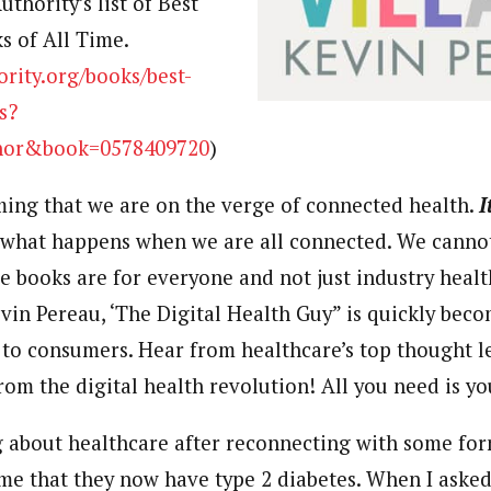
thority’s list of Best
 of All Time.
ority.org/books/best-
s?
hor&book=0578409720
)
ming that we are on the verge of connected health.
I
what happens when we are all connected. We canno
e books are for everyone and not just industry heal
evin Pereau, ‘The
Digital Health
Guy” is quickly beco
 to consumers. Hear from healthcare’s top thought 
from the
digital health
revolution! All you need is y
ng about healthcare after reconnecting with some fo
me that they now have type 2 diabetes. When I aske