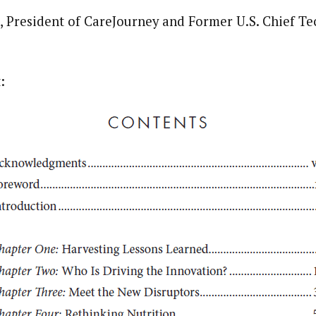
 President of CareJourney and Former U.S. Chief Te
: