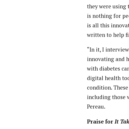
they were using 
is nothing for pe
is all this inno
written to help fi
“In it, I intervi
innovating and 
with diabetes ca
digital health
too
condition. These 
including those w
Pereau.
Praise for
It Ta