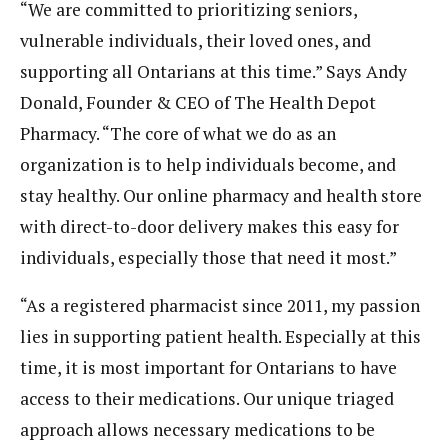
“We are committed to prioritizing seniors,
vulnerable individuals, their loved ones, and
supporting all Ontarians at this time.” Says Andy
Donald, Founder & CEO of The Health Depot
Pharmacy. “The core of what we do as an
organization is to help individuals become, and
stay healthy. Our online pharmacy and health store
with direct-to-door delivery makes this easy for
individuals, especially those that need it most.”
“As a registered pharmacist since 2011, my passion
lies in supporting patient health. Especially at this
time, it is most important for Ontarians to have
access to their medications. Our unique triaged
approach allows necessary medications to be