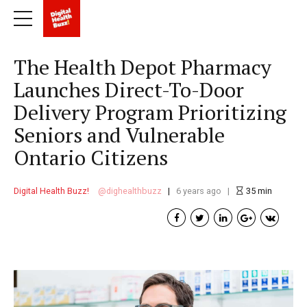
The Health Depot Pharmacy
Launches Direct-To-Door
Delivery Program Prioritizing
Seniors and Vulnerable
Ontario Citizens
Digital Health Buzz!
dighealthbuzz
6 years ago
35
min