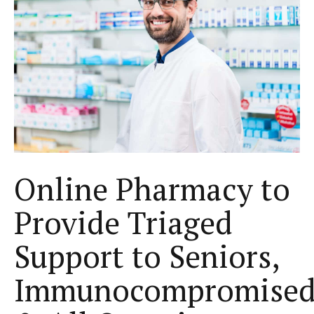
Online Pharmacy to
Provide Triaged
Support to Seniors,
Immunocompromise