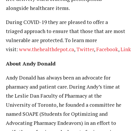
alongside healthcare items.
During COVID-19 they are pleased to offer a
triaged approach to ensure that those that are most
vulnerable are protected. To learn more
visit:
www.thehealthdepot.ca
,
Twitter
,
Facebook
,
Link
About Andy Donald
Andy Donald has always been an advocate for
pharmacy and patient care. During Andy’s time at
the Leslie Dan Faculty of Pharmacy at the
University of Toronto, he founded a committee he
named SOAPE (Students for Optimizing and
Advocating Pharmacy Endeavors) in an effort to