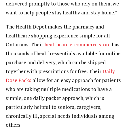
delivered promptly to those who rely on them, we
want to help people stay healthy and stay home.”
The Health Depot makes the pharmacy and
healthcare shopping experience simple for all
Ontarians. Their
healthcare e-commerce store
has
thousands of health essentials available for online
purchase and delivery, which can be shipped
together with prescriptions for free. Their
Daily
Dose Packs
allow for an easy approach for patients
who are taking multiple medications to have a
simple, one daily packet approach, which is
particularly helpful to seniors, caregivers,
chronically ill, special needs individuals among
others.