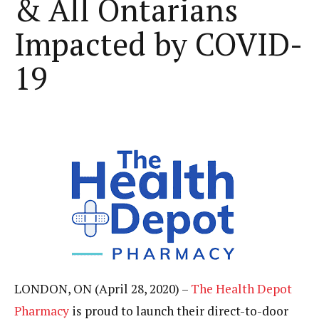
& All Ontarians
Impacted by COVID-
19
LONDON, ON (April 28, 2020) –
The Health Depot
Pharmacy
is proud to launch their direct-to-door