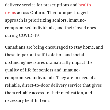
delivery service for prescriptions and
health
items
across Ontario. Their unique triaged
approach is prioritizing seniors, immuno-
compromised individuals, and their loved ones
during COVID-19.
Canadians are being encouraged to stay home, and
these important self-isolation and social
distancing measures dramatically impact the
quality of life for seniors and immuno-
compromised individuals. They are in need of a
reliable, direct-to-door delivery service that gives
them reliable access to their medication, and
necessary health items.