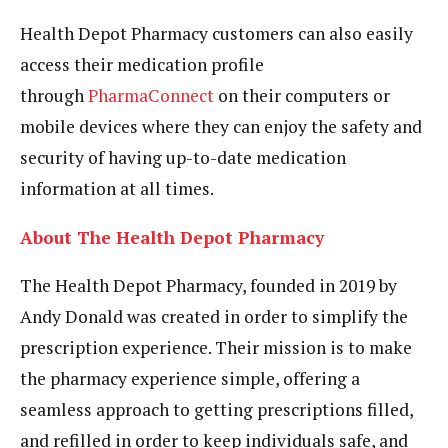
Health Depot Pharmacy customers can also easily
access their medication profile
through
PharmaConnect
on their computers or
mobile devices where they can enjoy the safety and
security of having up-to-date medication
information at all times.
About The Health Depot Pharmacy
The Health Depot Pharmacy, founded in 2019 by
Andy Donald was created in order to simplify the
prescription experience. Their mission is to make
the pharmacy experience simple, offering a
seamless approach to getting prescriptions filled,
and refilled in order to keep individuals safe, and