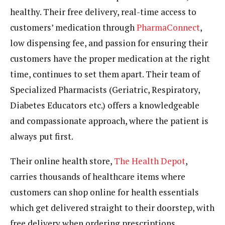
healthy. Their free delivery, real-time access to
customers’ medication through
PharmaConnect
,
low dispensing fee, and passion for ensuring their
customers have the proper medication at the right
time, continues to set them apart. Their team of
Specialized Pharmacists (Geriatric, Respiratory,
Diabetes Educators etc.) offers a knowledgeable
and compassionate approach, where the patient is
always put first.
Their online health store,
The Health Depot
,
carries thousands of healthcare items where
customers can shop online for health essentials
which get delivered straight to their doorstep, with
free delivery when ordering prescriptions