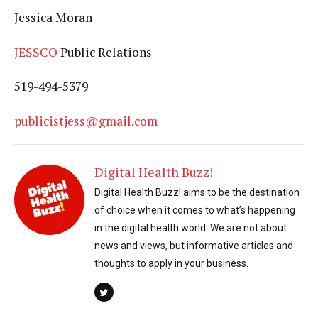
Jessica Moran
JESSCO
Public Relations
519-494-5379
publicistjess@gmail.com
Digital Health Buzz!
Digital Health Buzz! aims to be the destination
of choice when it comes to what’s happening
in the digital health world. We are not about
news and views, but informative articles and
thoughts to apply in your business.