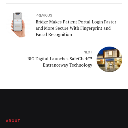
PREVIOUS
Bridge Makes Patient Portal Login Faster
and More Secure With Fingerprint and
Facial Recognition
NEXT
BIG Digital Launches SafeChek™
Entranceway Technology
ABOUT