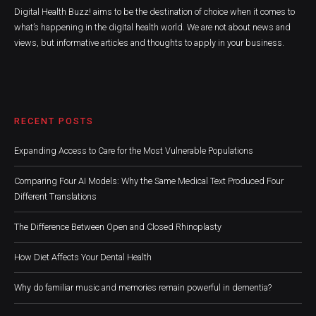
Digital Health Buzz! aims to be the destination of choice when it comes to
what’s happening in the digital health world. We are not about news and
views, but informative articles and thoughts to apply in your business.
RECENT POSTS
Expanding Access to Care for the Most Vulnerable Populations
Comparing Four AI Models: Why the Same Medical Text Produced Four
Different Translations
The Difference Between Open and Closed Rhinoplasty
How Diet Affects Your Dental Health
Why do familiar music and memories remain powerful in dementia?