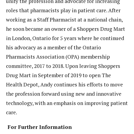
unify the profession and advocate for increasing
roles that pharmacists play in patient care. After
working as a Staff Pharmacist at a national chain,
he soon became an owner of a Shoppers Drug Mart
in London, Ontario for 5 years where he continued
his advocacy as a member of the Ontario
Pharmacists Association (OPA) membership
committee, 2017 to 2018. Upon leaving Shoppers
Drug Mart in September of 2019 to open The
Health Depot, Andy continues his efforts to move
the profession forward using new and innovative
technology, with an emphasis on improving patient
care.
For Further Information