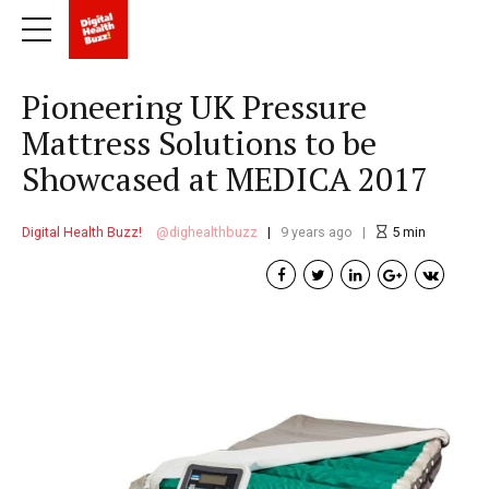
Pioneering UK Pressure
Mattress Solutions to be
Showcased at MEDICA 2017
Digital Health Buzz!
dighealthbuzz
9 years ago
5
min