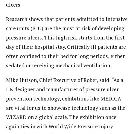
ulcers.
Research shows that patients admitted to intensive
care units (ICU) are the most at risk of developing
pressure ulcers. This high risk starts from the first
day of their hospital stay. Critically ill patients are
often confined to their bed for long periods, either
sedated or receiving mechanical ventilation.
Mike Hutson, Chief Executive of Rober, said: “As a
UK designer and manufacturer of pressure ulcer
prevention technology, exhibitions like MEDICA
are vital for us to showcase technology such as the
WIZARD on a global scale. The exhibition once
again ties in with World Wide Pressure Injury