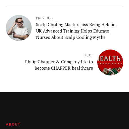
PREVIOUS
Scalp Cooling Masterclass Being Held in
UK Advanced Training Helps Educate
Nurses About Scalp Cooling Myths
NEXT
Philip Chapper & Company Ltd to
become CHAPPER healthcare
ABOUT