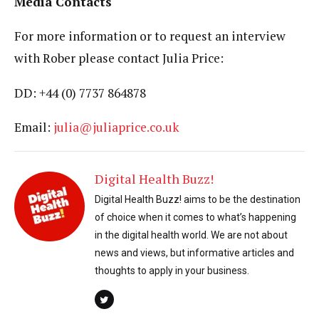
Media Contacts
For more information or to request an interview
with Rober please contact Julia Price:
DD: +44 (0) 7737 864878
Email:
julia@juliaprice.co.uk
Digital Health Buzz!
Digital Health Buzz! aims to be the destination
of choice when it comes to what’s happening
in the digital health world. We are not about
news and views, but informative articles and
thoughts to apply in your business.