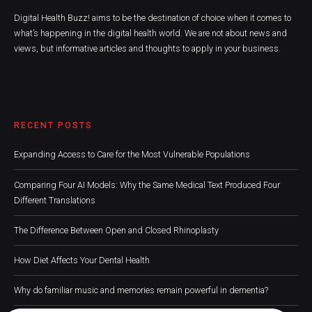
Digital Health Buzz! aims to be the destination of choice when it comes to
what’s happening in the digital health world. We are not about news and
views, but informative articles and thoughts to apply in your business.
RECENT POSTS
Expanding Access to Care for the Most Vulnerable Populations
Comparing Four AI Models: Why the Same Medical Text Produced Four
Different Translations
The Difference Between Open and Closed Rhinoplasty
How Diet Affects Your Dental Health
Why do familiar music and memories remain powerful in dementia?