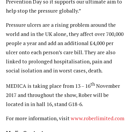
Prevention Day so it supports our ultimate aim to
help stop the pressure globally.”
Pressure ulcers are a rising problem around the
world and in the UK alone, they affect over 700,000
people a year and add an additional £4,000 per
ulcer onto each person’s care bill. They are also
linked to prolonged hospitalisation, pain and
social isolation and in worst cases, death.
th
MEDICA is taking place from 13 – 16
November
2017 and throughout the show, Rober will be
located in in hall 16, stand G18-6.
For more information, visit
www.roberlimited.com