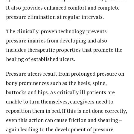
It also provides enhanced comfort and complete
pressure elimination at regular intervals.
The clinically-proven technology prevents
pressure injuries from developing and also
includes therapeutic properties that promote the
healing of established ulcers.
Pressure ulcers result from prolonged pressure on
bony prominences such as the heels, spine,
buttocks and hips. As critically ill patients are
unable to turn themselves, caregivers need to
reposition them in bed. If this is not done correctly,
even this action can cause friction and shearing –
again leading to the development of pressure