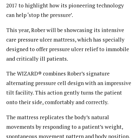
2017 to highlight how its pioneering technology
can help ‘stop the pressure’.
This year, Rober will be showcasing its intensive
care pressure ulcer mattress, which has specially
designed to offer pressure ulcer relief to immobile
and critically ill patients.
The WIZARD® combines Rober’s signature
alternating pressure cell design with an impressive
tilt facility. This action gently turns the patient
onto their side, comfortably and correctly.
The mattress replicates the body’s natural
movements by responding to a patient’s weight,
spontaneous movement pattern and body position.