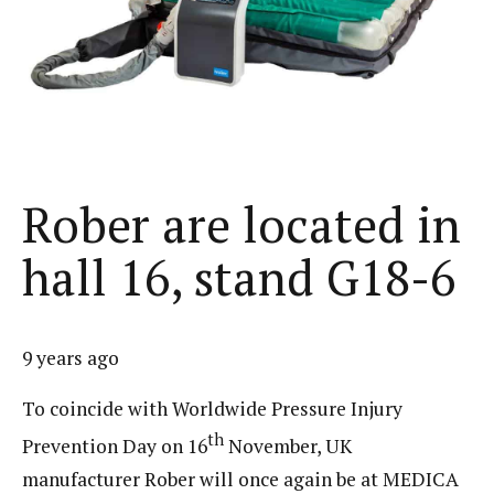
Rober are located in
hall 16, stand G18-6
9 years ago
To coincide with Worldwide Pressure Injury
th
Prevention Day on 16
November, UK
manufacturer Rober will once again be at MEDICA