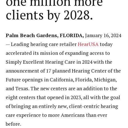
one million more
clients by 2028.
Palm Beach Gardens, FLORIDA,
January 16, 2024
— Leading hearing care retailer
HearUSA
today
accelerated its mission of expanding access to
Simply Excellent Hearing Care in 2024 with the
announcement of 17 planned Hearing Center of the
Future openings in California, Florida, Michigan,
and Texas. The new centers are an addition to the
eight centers that opened in 2023, all with the goal
of bringing an entirely new, client-centric hearing
care experience to more Americans than ever
before.