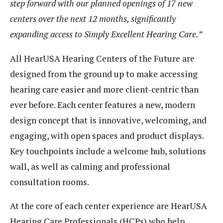
step forward with our planned openings of 17 new
centers over the next 12 months, significantly
expanding access to Simply Excellent Hearing Care.”
All HearUSA Hearing Centers of the Future are
designed from the ground up to make accessing
hearing care easier and more client-centric than
ever before. Each center features a new, modern
design concept that is innovative, welcoming, and
engaging, with open spaces and product displays.
Key touchpoints include a welcome hub, solutions
wall, as well as calming and professional
consultation rooms.
At the core of each center experience are HearUSA
Hearing Care Professionals (HCPs) who help