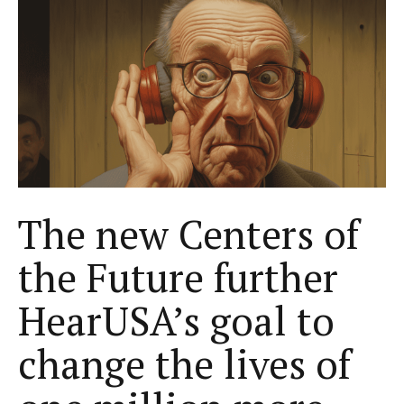
The new Centers of
the Future further
HearUSA’s goal to
change the lives of