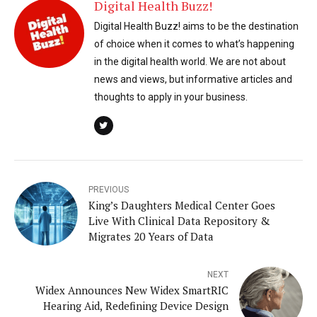
Digital Health Buzz!
Digital Health Buzz! aims to be the destination
of choice when it comes to what’s happening
in the digital health world. We are not about
news and views, but informative articles and
thoughts to apply in your business.
PREVIOUS
King’s Daughters Medical Center Goes
Live With Clinical Data Repository &
Migrates 20 Years of Data
NEXT
Widex Announces New Widex SmartRIC
Hearing Aid, Redefining Device Design