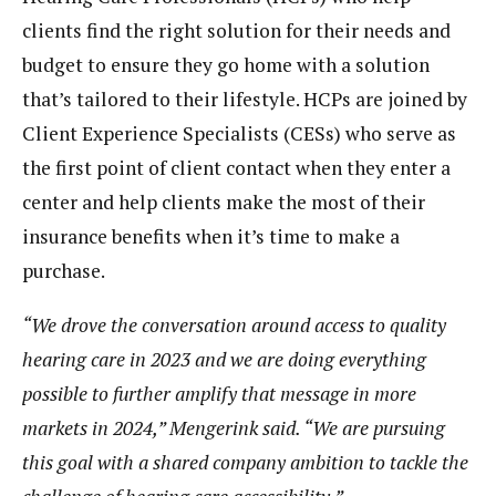
clients find the right solution for their needs and
budget to ensure they go home with a solution
that’s tailored to their lifestyle. HCPs are joined by
Client Experience Specialists (CESs) who serve as
the first point of client contact when they enter a
center and help clients make the most of their
insurance benefits when it’s time to make a
purchase.
“We drove the conversation around access to quality
hearing care in 2023 and we are doing everything
possible to further amplify that message in more
markets in 2024,” Mengerink said. “We are pursuing
this goal with a shared company ambition to tackle the