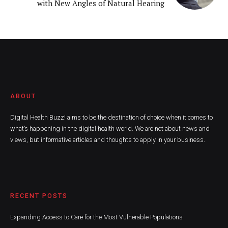
with New Angles of Natural Hearing
ABOUT
Digital Health Buzz! aims to be the destination of choice when it comes to
what’s happening in the digital health world. We are not about news and
views, but informative articles and thoughts to apply in your business.
RECENT POSTS
Expanding Access to Care for the Most Vulnerable Populations