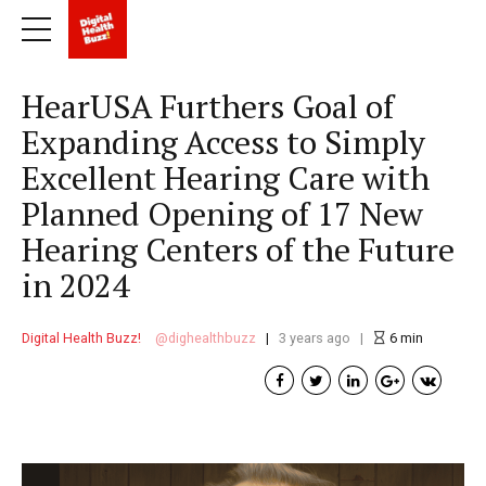
HearUSA Furthers Goal of
Expanding Access to Simply
Excellent Hearing Care with
Planned Opening of 17 New
Hearing Centers of the Future
in 2024
Digital Health Buzz!
dighealthbuzz
3 years ago
6
min