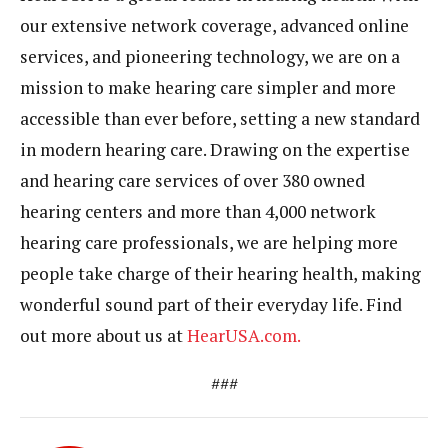
our extensive network coverage, advanced online
services, and pioneering technology, we are on a
mission to make hearing care simpler and more
accessible than ever before, setting a new standard
in modern hearing care. Drawing on the expertise
and hearing care services of over 380 owned
hearing centers and more than 4,000 network
hearing care professionals, we are helping more
people take charge of their hearing health, making
wonderful sound part of their everyday life. Find
out more about us at
HearUSA.com.
###