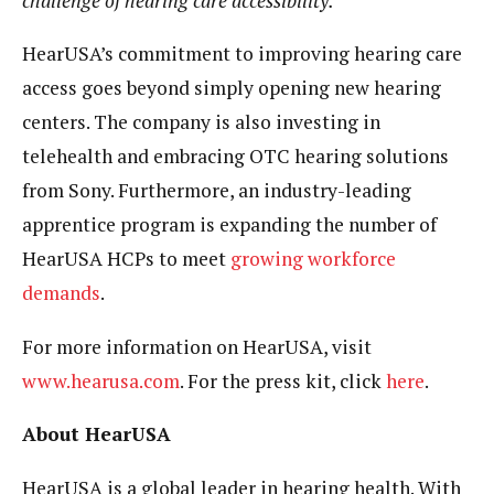
challenge of hearing care accessibility.”
HearUSA’s commitment to improving hearing care
access goes beyond simply opening new hearing
centers. The company is also investing in
telehealth and embracing OTC hearing solutions
from Sony. Furthermore, an industry-leading
apprentice program is expanding the number of
HearUSA HCPs to meet
growing workforce
demands
.
For more information on HearUSA, visit
www.hearusa.com
. For the press kit, click
here
.
About HearUSA
HearUSA is a global leader in hearing health. With