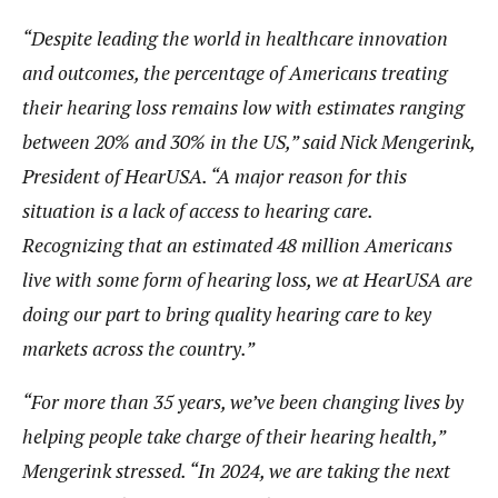
“Despite leading the world in healthcare innovation
and outcomes, the percentage of Americans treating
their hearing loss remains low with estimates ranging
between 20% and 30% in the US,” said Nick Mengerink,
President of HearUSA. “A major reason for this
situation is a lack of access to hearing care.
Recognizing that an estimated 48 million Americans
live with some form of hearing loss, we at HearUSA are
doing our part to bring quality hearing care to key
markets across the country.”
“For more than 35 years, we’ve been changing lives by
helping people take charge of their hearing health,”
Mengerink stressed. “In 2024, we are taking the next