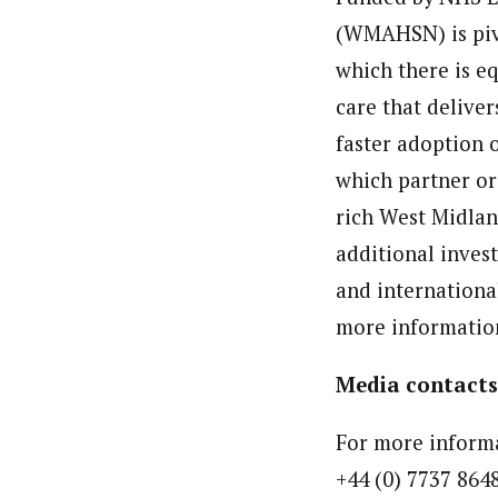
(WMAHSN) is pivo
which there is eq
care that deliver
faster adoption 
which partner or
rich West Midlan
additional invest
and internationa
more informatio
Media contacts
For more informa
+44 (0) 7737 864