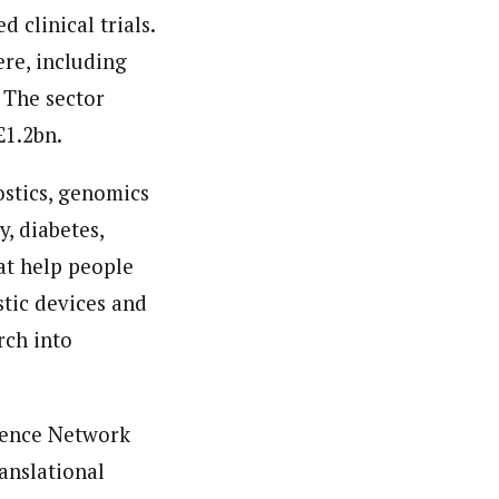
 clinical trials.
re, including
 The sector
£1.2bn.
ostics, genomics
y, diabetes,
at help people
tic devices and
rch into
ience Network
anslational