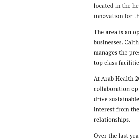
located in the he
innovation for t
The area is an o
businesses. Calt
manages the pres
top class facilit
At Arab Health 2
collaboration op
drive sustainabl
interest from th
relationships.
Over the last yea