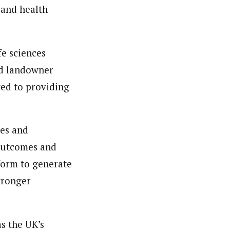
 and health
fe sciences
nd landowner
ted to providing
ies and
 outcomes and
tform to generate
tronger
as the UK’s