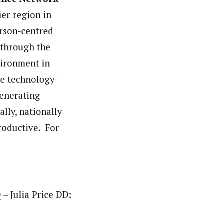
er region in
person-centred
n through the
vironment in
he technology-
generating
lly, nationally
roductive. For
– Julia Price DD: