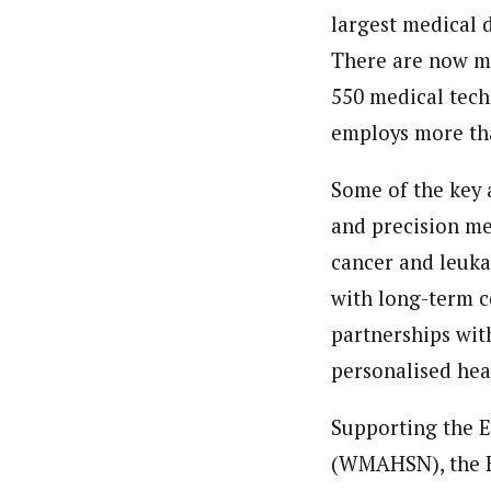
largest medical d
There are now mo
550 medical tech
employs more tha
Some of the key 
and precision m
cancer and leuka
with long-term c
partnerships wit
personalised hea
Supporting the 
(WMAHSN), the Bi