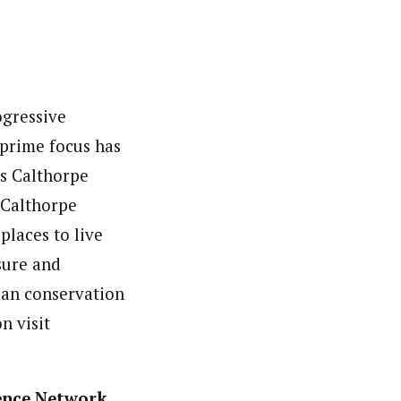
ogressive
prime focus has
es Calthorpe
, Calthorpe
places to live
sure and
ban conservation
n visit
ence Network