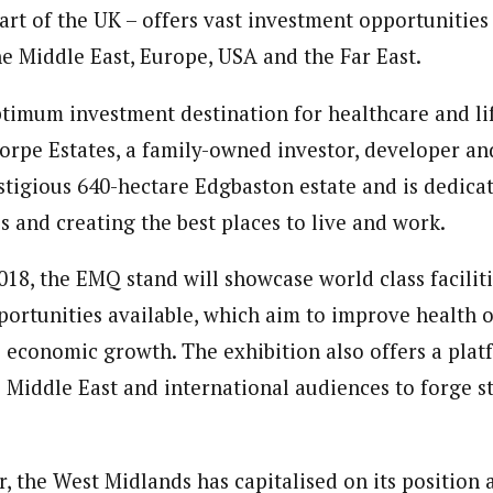
art of the UK – offers vast investment opportunities
he Middle East, Europe, USA and the Far East.
ptimum investment destination for healthcare and li
horpe Estates, a family-owned investor, developer a
tigious 640-hectare Edgbaston estate and is dedica
ies and creating the best places to live and work.
018, the EMQ stand will showcase world class facilit
portunities available, which aim to improve health
e economic growth. The exhibition also offers a pla
e Middle East and international audiences to forge s
r, the West Midlands has capitalised on its position 