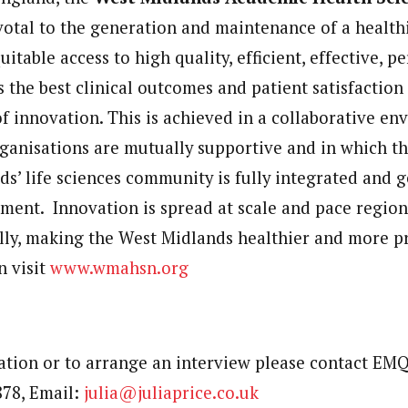
tal to the generation and maintenance of a healthi
uitable access to high quality, efficient, effective, 
s the best clinical outcomes and patient satisfactio
of innovation. This is achieved in a collaborative en
ganisations are mutually supportive and in which t
ds’ life sciences community is fully integrated and 
ment. Innovation is spread at scale and pace regiona
lly, making the West Midlands healthier and more p
n visit
www.wmahsn.org
tion or to arrange an interview please contact EMQ 
878, Email:
julia@juliaprice.co.uk