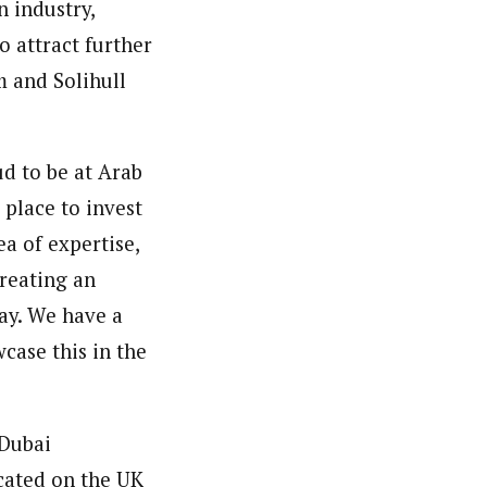
 industry,
o attract further
 and Solihull
d to be at Arab
place to invest
a of expertise,
creating an
ay. We have a
case this in the
 Dubai
cated on the UK