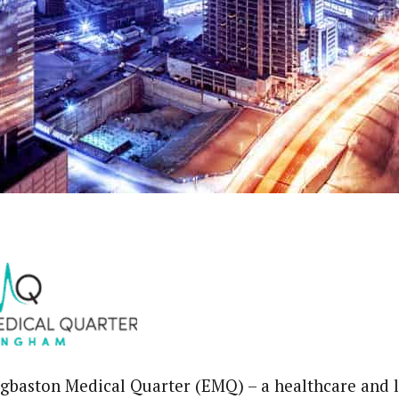
baston Medical Quarter (EMQ) – a healthcare and l