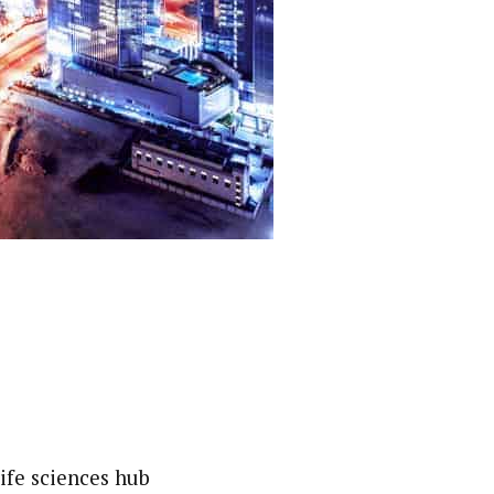
ife sciences hub