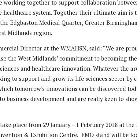
 working together to support collaboration between
 healthcare system. Together their ultimate aim is t
 the Edgbaston Medical Quarter, Greater Birmingham
st Midlands region.
ercial Director at the WMAHSN, said: “We are prou
se the West Midlands’ commitment to becoming the 
 sciences and healthcare innovation. Whatever the are
king to support and grow its life sciences sector by 
hich tomorrow’s innovations can be discovered tod
to business development and are really keen to show
 take place from 29 January – 1 February 2018 at the
nvention & Exhibition Centre. EMQ stand will be lo