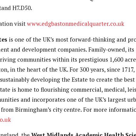
 stand H7.D50.
tion visit
www.edgbastonmedicalquarter.co.uk
tes
is one of the UK’s most forward-thinking and pr
ent and development companies. Family-owned, its 
hriving communities within its prestigious 1,600 acr
on, in the heart of the UK. For 300 years, since 1717
sustainably developing the Estate to create the best 
tate is home to flourishing commercial, medical, lei
unities and incorporates one of the UK’s largest ur
e from Birmingham’s city centre. For more informatio
o.uk
ngland, the
West Midlands Academic Health Sci