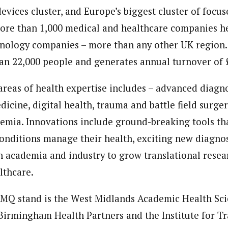
evices cluster, and Europe’s biggest cluster of focused
re than 1,000 medical and healthcare companies he
nology companies – more than any other UK region.
n 22,000 people and generates annual turnover of 
areas of health expertise includes – advanced diagn
edicine,
digital health
, trauma and battle field surger
emia. Innovations include ground-breaking tools th
onditions manage their health, exciting new diagnos
h academia and industry to grow translational resea
lthcare.
EMQ stand is the West Midlands Academic Health Sc
rmingham Health Partners and the Institute for Tr