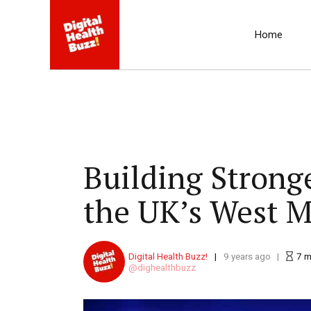
Home
Building Strong
the UK’s West M
Digital Health Buzz!
9 years ago
7
m
dighealthbuzz