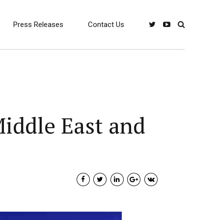
Press Releases
Contact Us
Middle East and