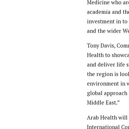
Medicine who are
academia and the
investment in to
and the wider We
Tony Davis, Comm
Health to showca
and deliver life
the region is loo
environment in w
global approach 
Middle East.”
Arab Health will
International Co