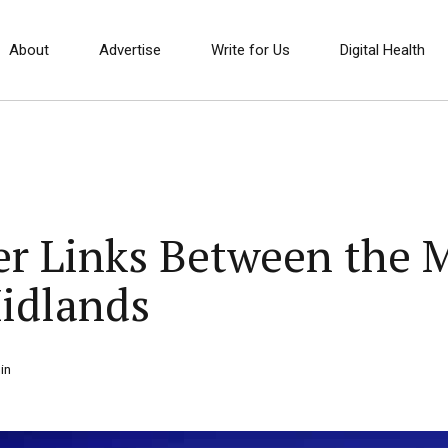
About
Advertise
Write for Us
Digital Health
er Links Between the 
idlands
in