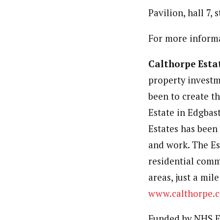
Pavilion, hall 7,
For more informa
Calthorpe Esta
property investm
been to create t
Estate in Edgbast
Estates has been 
and work. The Es
residential comm
areas, just a mil
www.calthorpe.c
Funded by NHS E