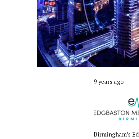
9 years ago
Birmingham’s Edg