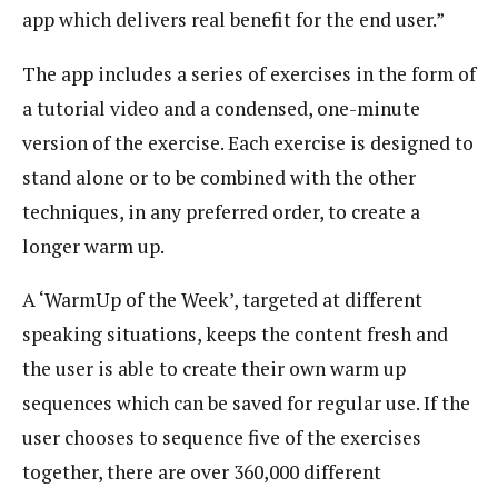
app which delivers real benefit for the end user.”
The app includes a series of exercises in the form of
a tutorial video and a condensed, one-minute
version of the exercise. Each exercise is designed to
stand alone or to be combined with the other
techniques, in any preferred order, to create a
longer warm up.
A ‘WarmUp of the Week’, targeted at different
speaking situations, keeps the content fresh and
the user is able to create their own warm up
sequences which can be saved for regular use. If the
user chooses to sequence five of the exercises
together, there are over 360,000 different