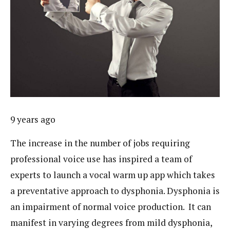
9 years ago
The increase in the number of jobs requiring
professional voice use has inspired a team of
experts to launch a vocal warm up app which takes
a preventative approach to dysphonia. Dysphonia is
an impairment of normal voice production. It can
manifest in varying degrees from mild dysphonia,