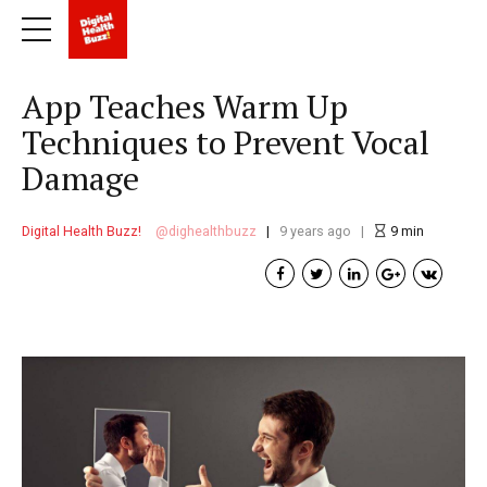
App Teaches Warm Up
Techniques to Prevent Vocal
Damage
Digital Health Buzz!
dighealthbuzz
9 years ago
9
min