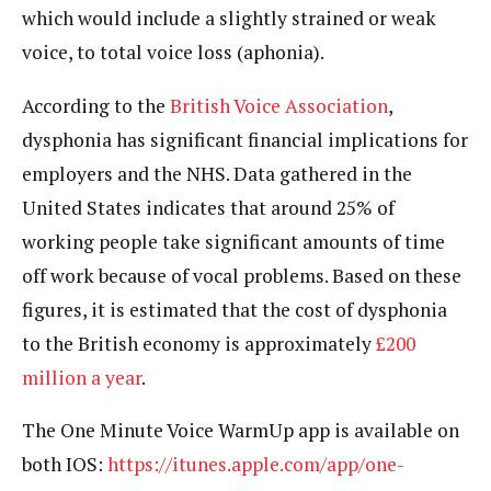
which would include a slightly strained or weak
voice, to total voice loss (aphonia).
According to the
British Voice Association
,
dysphonia has significant financial implications for
employers and the NHS. Data gathered in the
United States indicates that around 25% of
working people take significant amounts of time
off work because of vocal problems. Based on these
figures, it is estimated that the cost of dysphonia
to the British economy is approximately
£200
million a year
.
The One Minute Voice WarmUp app is available on
both IOS:
https://itunes.apple.com/app/one-