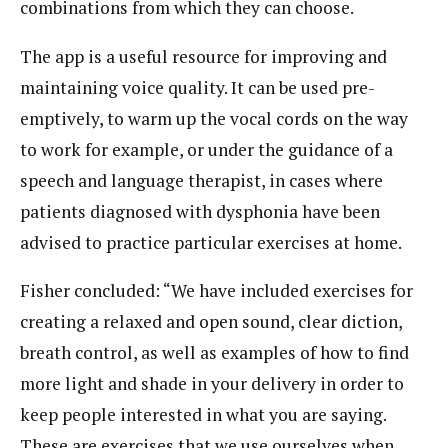
combinations from which they can choose.
The app is a useful resource for improving and
maintaining voice quality. It can be used pre-
emptively, to warm up the vocal cords on the way
to work for example, or under the guidance of a
speech and language therapist, in cases where
patients diagnosed with dysphonia have been
advised to practice particular exercises at home.
Fisher concluded: “We have included exercises for
creating a relaxed and open sound, clear diction,
breath control, as well as examples of how to find
more light and shade in your delivery in order to
keep people interested in what you are saying.
These are exercises that we use ourselves when