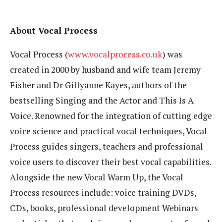
About Vocal Process
Vocal Process (
www.vocalprocess.co.uk
) was
created in 2000 by husband and wife team Jeremy
Fisher and Dr Gillyanne Kayes, authors of the
bestselling Singing and the Actor and This Is A
Voice. Renowned for the integration of cutting edge
voice science and practical vocal techniques, Vocal
Process guides singers, teachers and professional
voice users to discover their best vocal capabilities.
Alongside the new Vocal Warm Up, the Vocal
Process resources include: voice training DVDs,
CDs, books, professional development Webinars