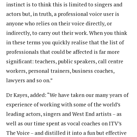
instinct is to think this is limited to singers and
actors but, in truth, a professional voice user is
anyone who relies on their voice directly, or
indirectly, to carry out their work. When you think
in these terms you quickly realise that the list of
professionals that could be affected is far more
significant: teachers, public speakers, call centre
workers, personal trainers, business coaches,
lawyers and so on.”
Dr Kayes, added: “We have taken our many years of
experience of working with some of the world’s
leading actors, singers and West End artists – as
well as our time spent as vocal coaches on ITV’s
The Voice – and distilled it into a fun but effective