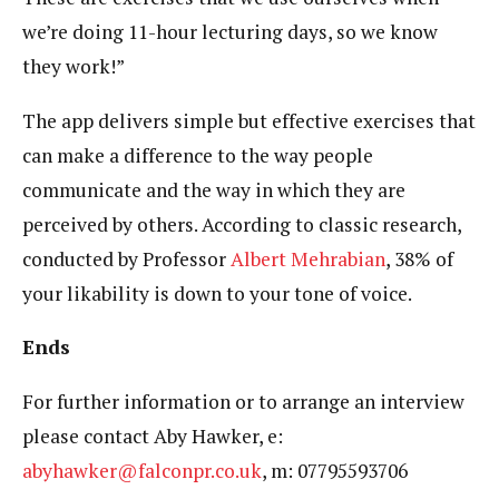
we’re doing 11-hour lecturing days, so we know
they work!”
The app delivers simple but effective exercises that
can make a difference to the way people
communicate and the way in which they are
perceived by others. According to classic research,
conducted by Professor
Albert Mehrabian
, 38% of
your likability is down to your tone of voice.
Ends
For further information or to arrange an interview
please contact Aby Hawker, e:
abyhawker@falconpr.co.uk
, m: 07795593706