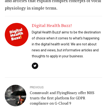
and articles that explain complex concepts of vocal
physiology in simple terms.
Digital Health Buzz!
Digital Health Buzz! aims to be the destination
of choice when it comes to what’s happening
in the digital health world. We are not about
news and views, but informative articles and
thoughts to apply in your business.
PREVIOUS
Commvault and FlyingBinary offer NHS
trusts the first platform for GDPR
compliance on G-Cloud 9