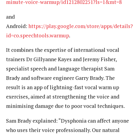
minute-voice-warmup/id1212802251?ls=1&mt=8
and
Android:
https://play.google.com/store/apps/details?
id=co.speechtools.warmup
.
It combines the expertise of international vocal
trainers Dr Gillyanne Kayes and Jeremy Fisher,
specialist speech and language therapist Sam
Brady and software engineer Garry Brady. The
result is an app of lightning-fast vocal warm up
exercises, aimed at strengthening the voice and
minimising damage due to poor vocal techniques.
Sam Brady explained: “Dysphonia can affect anyone
who uses their voice professionally. Our natural