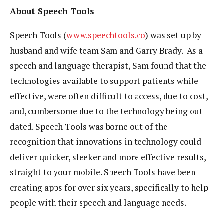
About Speech Tools
Speech Tools (
www.speechtools.co
) was set up by
husband and wife team Sam and Garry Brady. As a
speech and language therapist, Sam found that the
technologies available to support patients while
effective, were often difficult to access, due to cost,
and, cumbersome due to the technology being out
dated. Speech Tools was borne out of the
recognition that innovations in technology could
deliver quicker, sleeker and more effective results,
straight to your mobile. Speech Tools have been
creating apps for over six years, specifically to help
people with their speech and language needs.