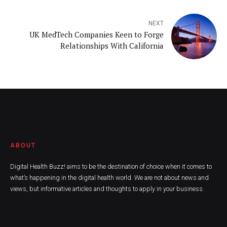
NEXT
UK MedTech Companies Keen to Forge
Relationships With California
ABOUT
Digital Health Buzz! aims to be the destination of choice when it comes to
what’s happening in the digital health world. We are not about news and
views, but informative articles and thoughts to apply in your business.