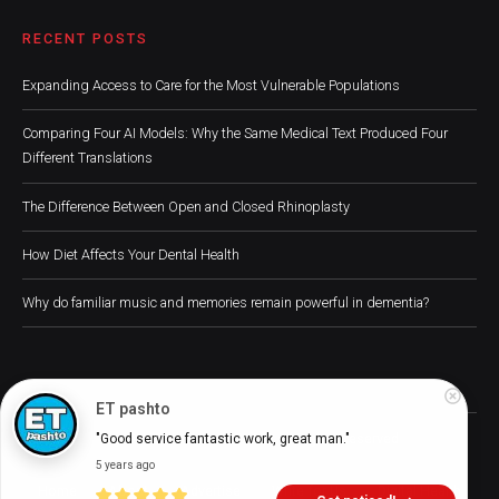
RECENT POSTS
Expanding Access to Care for the Most Vulnerable Populations
Comparing Four AI Models: Why the Same Medical Text Produced Four
Different Translations
The Difference Between Open and Closed Rhinoplasty
How Diet Affects Your Dental Health
Why do familiar music and memories remain powerful in dementia?
ET pashto
Digital Health Buzz! 2024 © All Rights Reserved
"Good service fantastic work, great man."
5 years ago
Home
About
Advertise
Write for Us
Digital Health