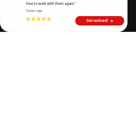
love to work with them again."
6 years ago
Get noticed!