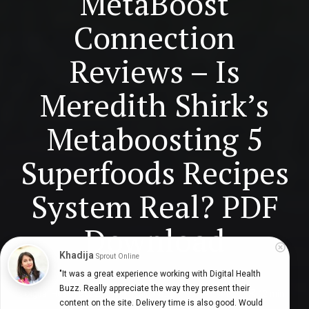
MetaBoost
Connection
Reviews – Is
Meredith Shirk’s
Metaboosting 5
Superfoods Recipes
System Real? PDF
Download
Khadija
Sprout Online
"It was a great experience working with Digital Health 
Buzz. Really appreciate the way they present their 
Digital Health Buzz!
dighealthbuzz
3 years ago
12
min
content on the site. Delivery time is also good. Would 