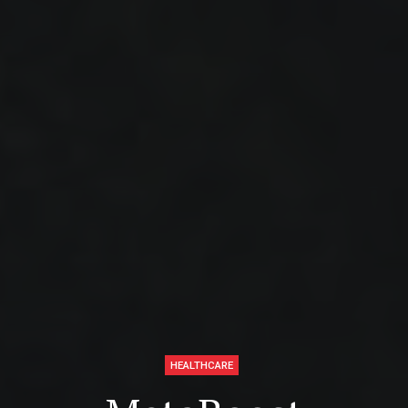
HEALTHCARE