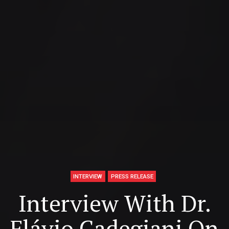
INTERVIEW
PRESS RELEASE
Interview With Dr.
Flávio Cadegiani On