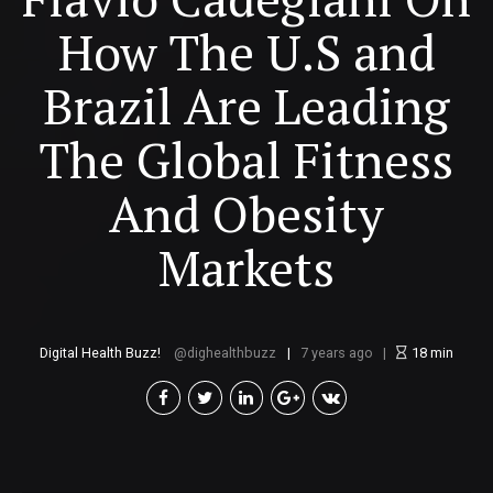
How The U.S and
Brazil Are Leading
The Global Fitness
And Obesity
Markets
Digital Health Buzz!
dighealthbuzz
7 years ago
18
min