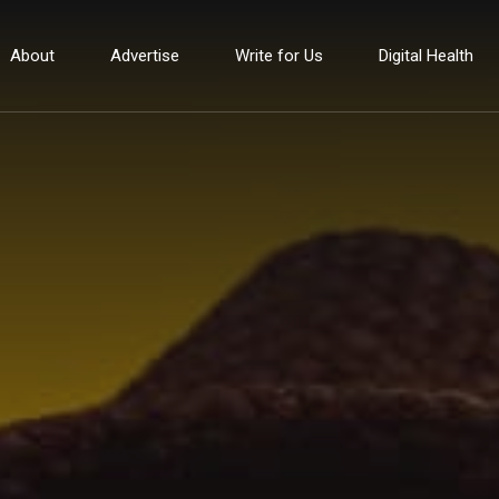
About
Advertise
Write for Us
Digital Health