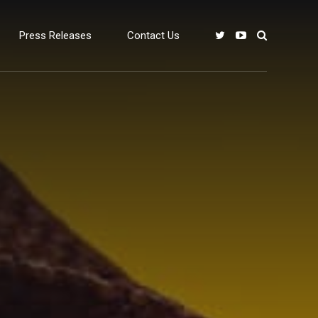
Press Releases
Contact Us