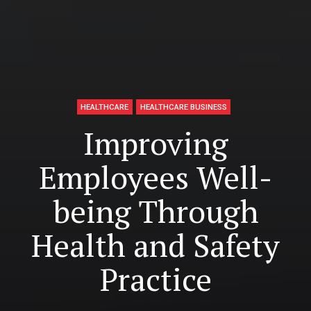
HEALTHCARE
HEALTHCARE BUSINESS
Improving
Employees Well-
being Through
Health and Safety
Practice