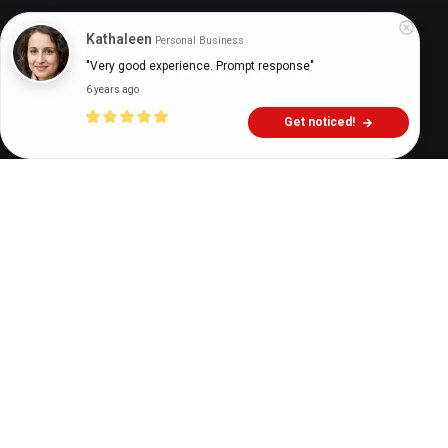
Digital Health Buzz!
dighealthbuzz
7 years ago
8
min
Kathaleen
Personal Business
"Very good experience. Prompt response"
6 years ago
Get noticed!