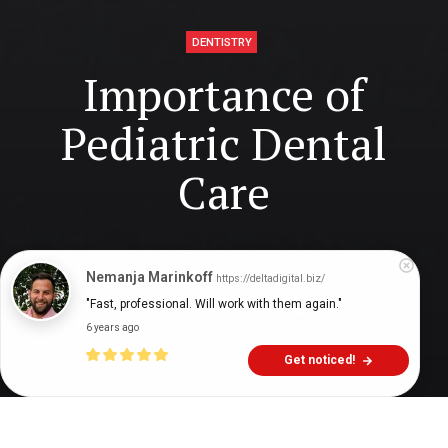
DENTISTRY
Importance of
Pediatric Dental
Care
Digital Health Buzz!
dighealthbuzz
6 years ago
13
min
Nemanja Marinkoff
https://deltadigital.biz/
"Fast, professional. Will work with them again."
6 years ago
Get noticed!