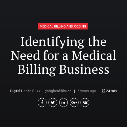
MEDICAL BILLING AND CODING
Identifying the
Need for a Medical
Billing Business
Digital Health Buzz!
dighealthbuzz
5 years ago
24
min