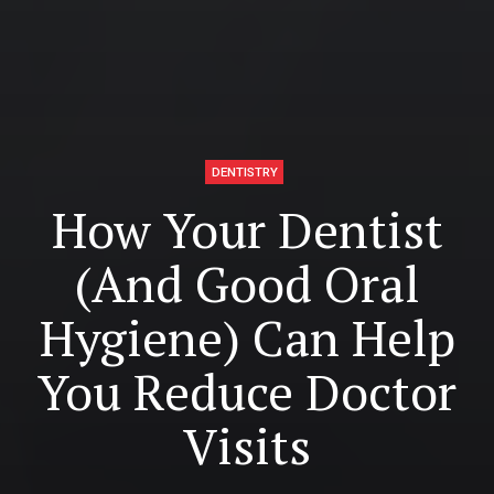
DENTISTRY
How Your Dentist
(And Good Oral
Hygiene) Can Help
You Reduce Doctor
Visits