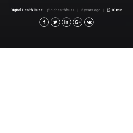
Digital Health Buzz!
dighealthbuzz
5 years ago
10
min