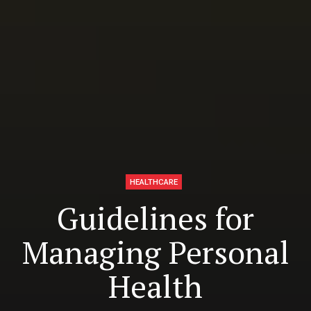
HEALTHCARE
Guidelines for
Managing Personal
Health