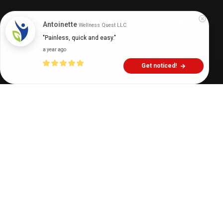
Digital Health Buzz!
dighealthbuzz
4 years ago
12
min
Antoinette
Wellness Quest LLC
"Painless, quick and easy."
a year ago
Get noticed!