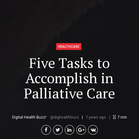
HEALTHCARE
Five Tasks to
Accomplish in
Palliative Care
Digital Health Buzz!
dighealthbuzz
7 years ago
7
min