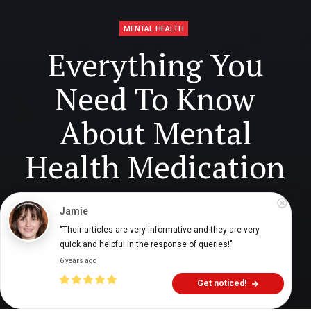
MENTAL HEALTH
Everything You
Need To Know
About Mental
Health Medication
Jamie
Digital Health Buzz!
dighealthbuzz
4 years ago
13
min
"Their articles are very informative and they are very 
quick and helpful in the response of queries!"
6 years ago
Get noticed!