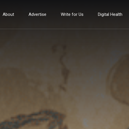
About
Advertise
Write for Us
Digital Health