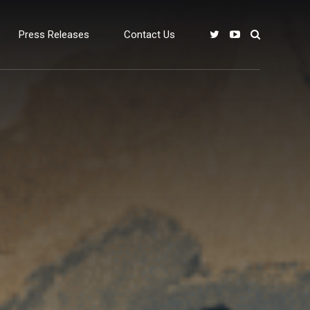
Press Releases
Contact Us