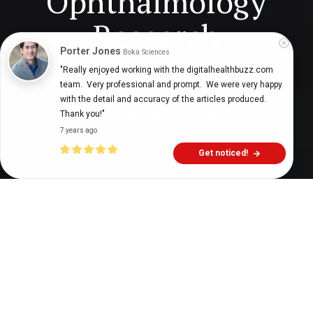
Ophthalmology
Research
Porter Jones
Boka Sciences
"Really enjoyed working with the digitalhealthbuzz.com 
team.  Very professional and prompt.  We were very happy 
Digital Health Buzz!
dighealthbuzz
2 years ago
9
min
with the detail and accuracy of the articles produced.  
Thank you!"
7 years ago
Get noticed!