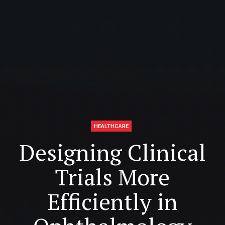
HEALTHCARE
Designing Clinical
Trials More
Efficiently in