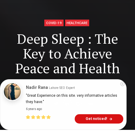
COVID-19
HEALTHCARE
Deep Sleep : The
Key to Achieve
Peace and Health
Nadir Rana
Lahore SEO Expert
Digital Health Buzz!
dighealthbuzz
5 years ago
10
min
"Great Experience on this site. very informative articles 
they have."
6 years ago
Get noticed!