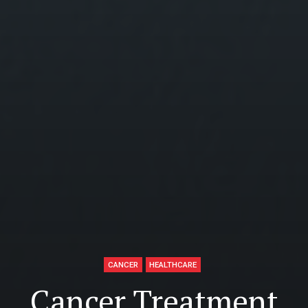
CANCER
HEALTHCARE
Cancer Treatment