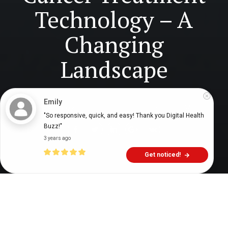
Technology – A
Changing
Landscape
Emily
Digital Health Buzz!
dighealthbuzz
5 years ago
7
min
"So responsive, quick, and easy! Thank you Digital Health 
Buzz!"
3 years ago
Get noticed!