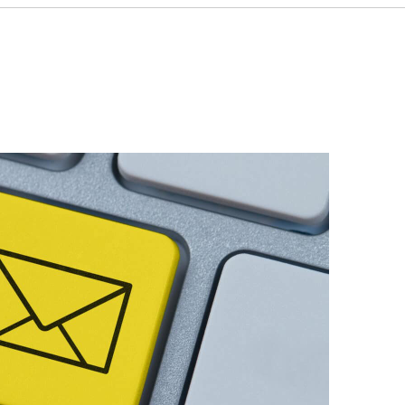
 designed to connect consumers to companies
pansion.