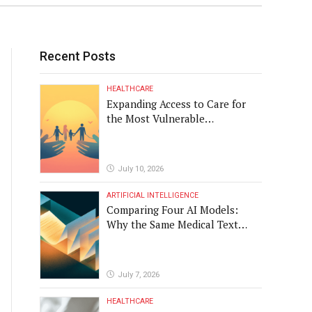
 in a way that results in
Recent Posts
HEALTHCARE
Expanding Access to Care for
the Most Vulnerable
Populations
July 10, 2026
ARTIFICIAL INTELLIGENCE
Comparing Four AI Models:
Why the Same Medical Text
Produced Four Different
Translations
July 7, 2026
HEALTHCARE