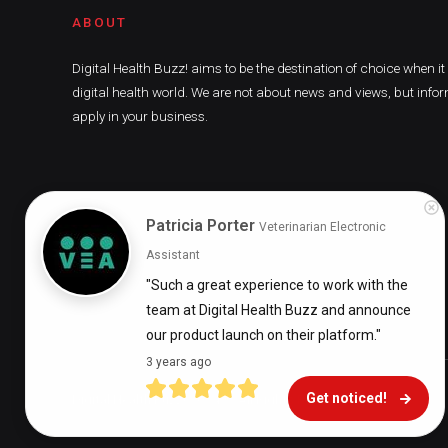
ABOUT
Digital Health Buzz! aims to be the destination of choice when i
digital health world. We are not about news and views, but infor
apply in your business.
Patricia Porter
Veterinarian Electronic
Assistant
"Such a great experience to work with the 
team at Digital Health Buzz and announce 
our product launch on their platform."
3 years ago
Get noticed!
Digital Health Buzz! 2024 © All Rights Reserved