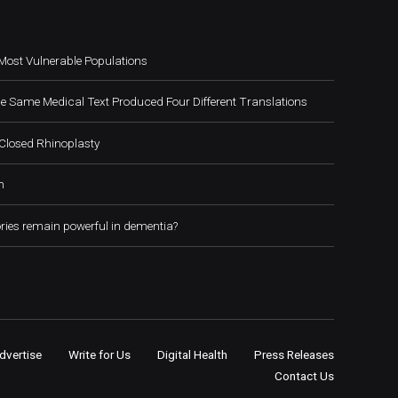
Most Vulnerable Populations
e Same Medical Text Produced Four Different Translations
Closed Rhinoplasty
h
ies remain powerful in dementia?
dvertise
Write for Us
Digital Health
Press Releases
Contact Us