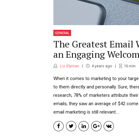
GENERAL
The Greatest Email W
an Engaging Welcom
Liz Slyman
4 years ago
16
min
When it comes to marketing to your target 
to them directly and personally. Sure, the
research, 78% of marketers attribute their
emails, they saw an average of $42 come ba
email marketing is still relevant....