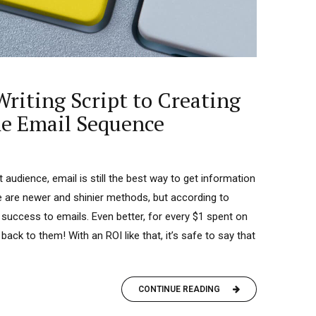
riting Script to Creating
e Email Sequence
audience, email is still the best way to get information
re are newer and shinier methods, but according to
 success to emails. Even better, for every $1 spent on
ck to them! With an ROI like that, it’s safe to say that
CONTINUE READING