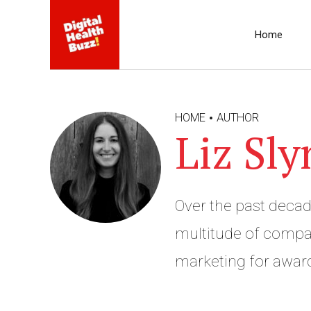
Home
HOME
AUTHOR
Liz Sly
Over the past decad
multitude of compan
marketing for award
nuance of language 