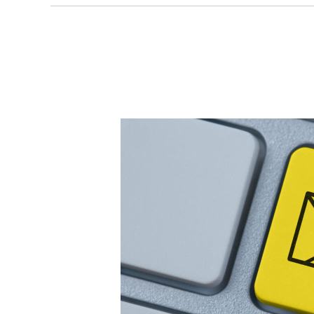
copywriting agency,
next-level brand ex