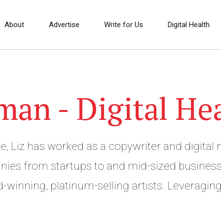
About
Advertise
Write for Us
Digital Health
man - Digital He
e, Liz has worked as a copywriter and digital 
ies from startups to and mid-sized business
-winning, platinum-selling artists. Leveragin
in marketing, Liz founded Amplihigher, a co