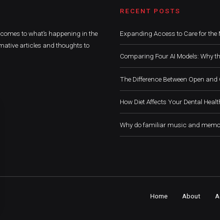
RECENT POSTS
t comes to what’s happening in the
Expanding Access to Care for the 
mative articles and thoughts to
Comparing Four AI Models: Why th
The Difference Between Open and 
How Diet Affects Your Dental Healt
Why do familiar music and memor
Home
About
A