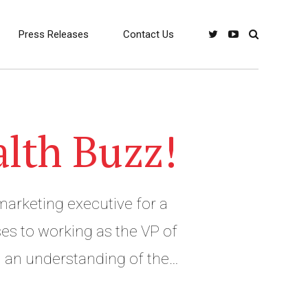
Press Releases
Contact Us
alth Buzz!
marketing executive for a
es to working as the VP of
g an understanding of the
ntent marketing and