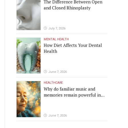
The Difference Between Open
and Closed Rhinoplasty
July 7, 2026
MENTAL HEALTH
How Diet Affects Your Dental
Health
June 7, 2026
HEALTHCARE
Why do familiar music and
memories remain powerful in
dementia?
June 7, 2026