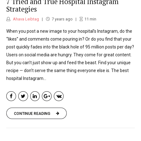
7 Tried and True Hospital Instagram
Russell Reynolds Associates, a leading
Strategies
international executive recruiting firm. Ahava
Ahava Leibtag
7 years ago
11
min
has also worked for two major advertising
When you post a new image to your hospital’s Instagram, do the
agencies, a commercial production
“likes” and comments come pouring in? Or do you find that your
company and also served as the metro beat
post quickly fades into the black hole of 95 million posts per day?
Users on social media are hungry. They come for great content.
reporter for The Jerusalem Post. Ahava
But you can’t just show up and feed the beast. Find your unique
received her M.A. from Georgetown
recipe — don’t serve the same thing everyone else is. The best
hospital Instagram...
University and her B.A. from Stern College
for Women of Yeshiva University. She lives in
the Washington, D.C., metropolitan region.
CONTINUE READING