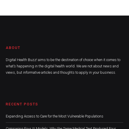
ABOUT
Digital Health Buzz! aims to be the destination of choice when it comes to
what’s happening in the digital health world. We are not about news and
views, but informative articles and thoughts to apply in your business.
RECENT POSTS
Expanding Access to Care for the Most Vulnerable Populations
Comparing Four AI Models: Why the Same Medical Text Produced Four