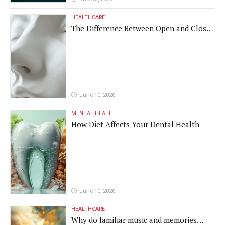
HEALTHCARE
The Difference Between Open and Closed
Rhinoplasty
June 10, 2026
MENTAL HEALTH
How Diet Affects Your Dental Health
June 10, 2026
HEALTHCARE
Why do familiar music and memories