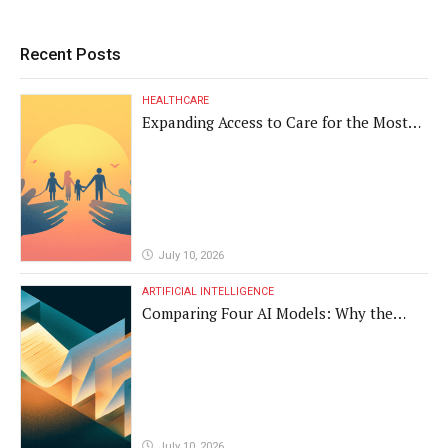
Recent Posts
HEALTHCARE
Expanding Access to Care for the Most
Vulnerable Populations
July 10, 2026
ARTIFICIAL INTELLIGENCE
Comparing Four AI Models: Why the
Same Medical Text Produced Four
Different Translations
July 10, 2026