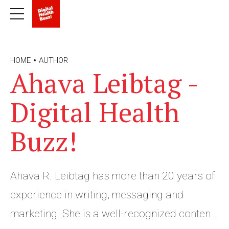
HOME
AUTHOR
Ahava Leibtag -
Digital Health
Buzz!
Ahava R. Leibtag has more than 20 years of
experience in writing, messaging and
marketing. She is a well-recognized content