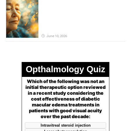
remain powerful in dementia?
June 10, 2026