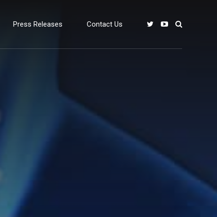
Press Releases
Contact Us