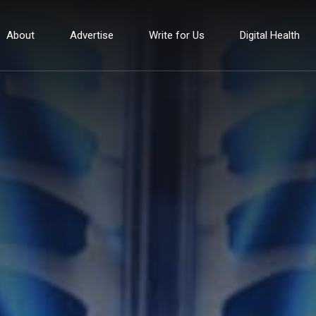
About
Advertise
Write for Us
Digital Health