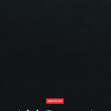
DENTISTRY