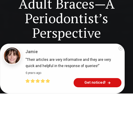
Adult Braces—A
Periodontist’s
Perspective
Digital Health Buzz!
dighealthbuzz
4 years ago
6
min