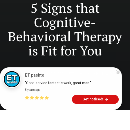
5 Signs that
Cognitive-
Behavioral Therapy
is Fit for You
Digital Health Buzz!
dighealthbuzz
4 years ago
6
min
ET pashto
"Good service fantastic work, great man."
5 years ago
Get noticed!