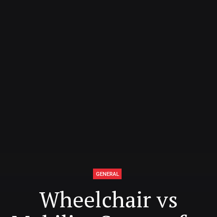
GENERAL
Wheelchair vs