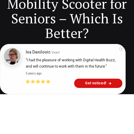
Mobility Scooter for
Seniors – Which Is
Better?
Iva Danilovic
Vicert
Digital Health Buzz!
dighealthbuzz
3 years ago
8
min
"I had the pleasure of working with Digital Health Buzz, 
and will continue to work with them in the future."
5 years ago
Get noticed!