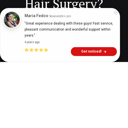
Hair Surgery?
Maria Fedco
Seoanalytics.pro
"Great experience dealing with these guys! Fast service, 
Digital Health Buzz!
dighealthbuzz
5 years ago
6
min
pleasant communication and wonderful support within 
years."
6 years ago
Get noticed!