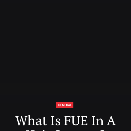
GENERAL
What Is FUE In A