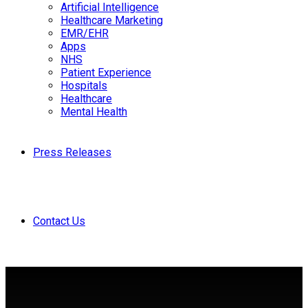
Artificial Intelligence
Healthcare Marketing
EMR/EHR
Apps
NHS
Patient Experience
Hospitals
Healthcare
Mental Health
Press Releases
Contact Us