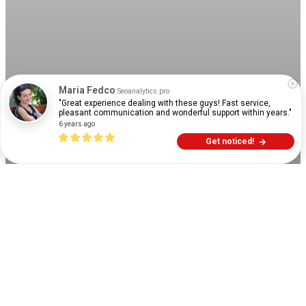
Maria Fedco
Seoanalytics.pro
"Great experience dealing with these guys! Fast service, 
pleasant communication and wonderful support within years."
6 years ago
Get noticed!