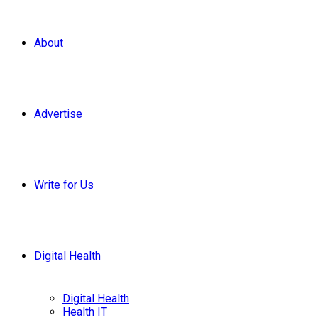
About
Advertise
Write for Us
Digital Health
Digital Health
Health IT