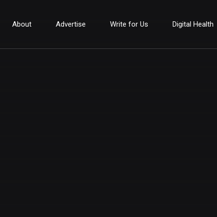
About
Advertise
Write for Us
Digital Health