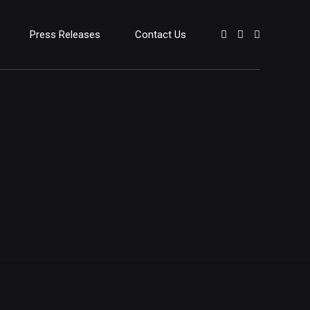
Press Releases
Contact Us