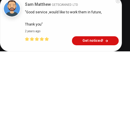
Sam Matthew
GETSCANNED LTD
"Good service ,would like to work them in future,

Digital Health Buzz!
dighealthbuzz
5 years ago
5
min
Thank you"
2 years ago
Get noticed!