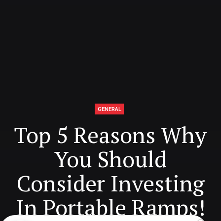
GENERAL
Top 5 Reasons Why
You Should
Consider Investing
In Portable Ramps!