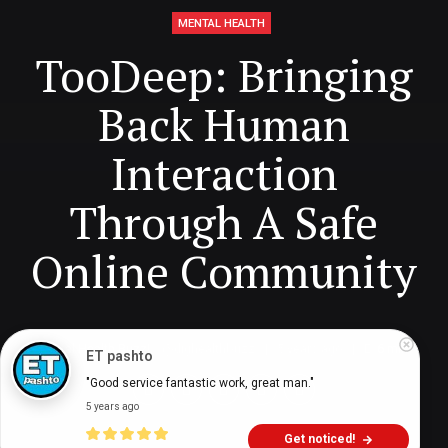
MENTAL HEALTH
TooDeep: Bringing
Back Human
Interaction
Through A Safe
Online Community
Digital Health Buzz!
dighealthbuzz
5 years ago
6
min
ET pashto
"Good service fantastic work, great man."
5 years ago
Get noticed!