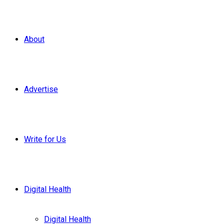
About
Advertise
Write for Us
Digital Health
Digital Health