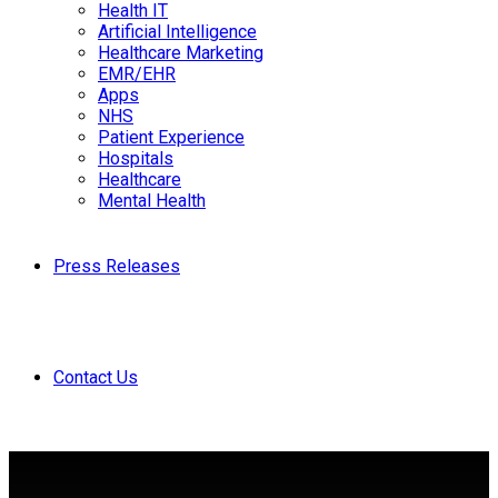
Health IT
Artificial Intelligence
Healthcare Marketing
EMR/EHR
Apps
NHS
Patient Experience
Hospitals
Healthcare
Mental Health
Press Releases
Contact Us