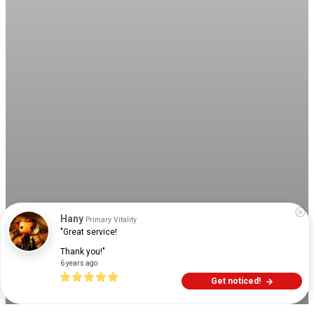
Hany
Primary Vitality
"Great service!

Thank you!"
6 years ago
Get noticed!