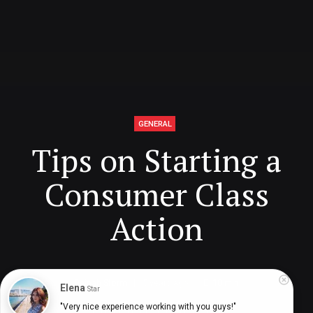
GENERAL
Tips on Starting a
Consumer Class
Action
Deinah Storm
5 years ago
10
min
Elena
Star
"Very nice experience working with you guys!"