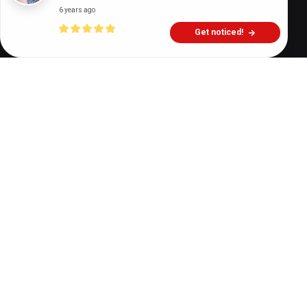
6 years ago
Get noticed!