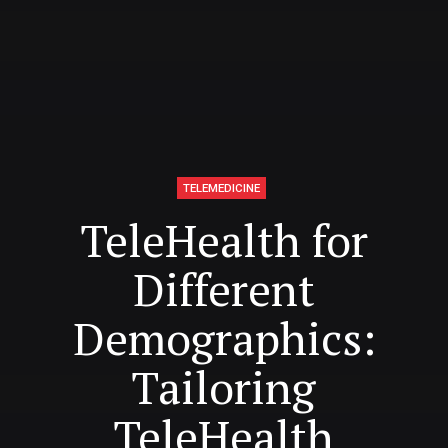
TELEMEDICINE
TeleHealth for
Different
Demographics:
Tailoring
TeleHealth