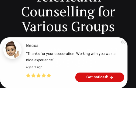
Counselling for
Various Groups
Becca
Digital Health Buzz!
dighealthbuzz
3 years ago
5
min
"Thanks for your cooperation. Working with you was a 
nice experience."
4 years ago
Get noticed!