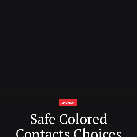
GENERAL
Safe Colored
Contacts Choices