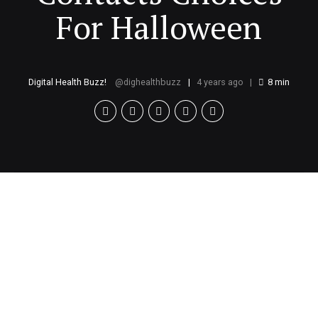
For Halloween
Digital Health Buzz!
dighealthbuzz
4 years ago
8
min