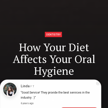
DENTISTRY
How Your Diet
Affects Your Oral
Hygiene
Linda
F T
Digital Health Buzz!
dighealthbuzz
5 years ago
6
min
"Good Service! They provide the best services in the 
industry : )"
6 years ago