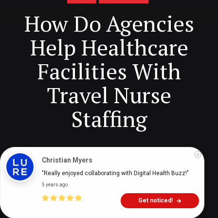
How Do Agencies
Help Healthcare
Facilities With
Travel Nurse
Staffing
Digital Health Buzz!
dighealthbuzz
5 years ago
8
min
Christian Myers
"Really enjoyed collaborating with Digital Health Buzz!"
5 years ago
Get noticed!