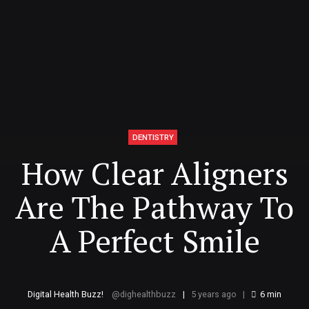
DENTISTRY
How Clear Aligners
Are The Pathway To
A Perfect Smile
Digital Health Buzz!
dighealthbuzz
5 years ago
6
min