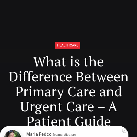
HEALTHCARE
What is the
Difference Between
Primary Care and
Urgent Care – A
Patient Guide
Maria Fedco
Seoanalytics.pro