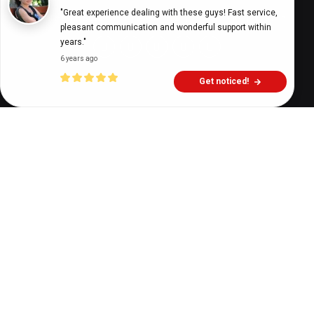
"Great experience dealing with these guys! Fast service, 
Digital Health Buzz!
dighealthbuzz
5 years ago
9
min
pleasant communication and wonderful support within 
years."
6 years ago
Get noticed!